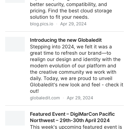
better security, compatibility, and
pricing. Find the best cloud storage
solution to fit your needs.
blog.pics.io
·
Apr 29, 2024
2024 Alternatives to Google Drive
Introducing the new Globaledit
Stepping into 2024, we felt it was a
great time to refresh our brand—to
realign our design and identity with the
modern evolution of our platform and
the creative community we work with
daily. Today, we are proud to unveil
Globaledit's new look and feel - check it
out!
globaledit.com
·
Apr 29, 2024
Introducing the new Globaledit
Featured Event – DigiMarCon Pacific
Northwest – 29th-30th April 2024
This week's upcoming featured event is