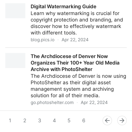
Featured Job – Digital Asset Management Lead,
Digital Watermarking Guide
Lululemon – 19th April 2023
Learn why watermarking is crucial for
copyright protection and branding, and
discover how to effectively watermark
with different tools.
blog.pics.io
·
Apr 22, 2024
Digital Watermarking Guide
The Archdiocese of Denver Now
Organizes Their 100+ Year Old Media
Archive with PhotoShelter
The Archdiocese of Denver is now using
PhotoShelter as their digital asset
management system and archiving
solution for all of their media.
go.photoshelter.com
·
Apr 22, 2024
The Archdiocese of Denver Now Organizes Their
100+ Year Old Media Archive with PhotoShelter
1
2
3
4
5
6
7
8
9