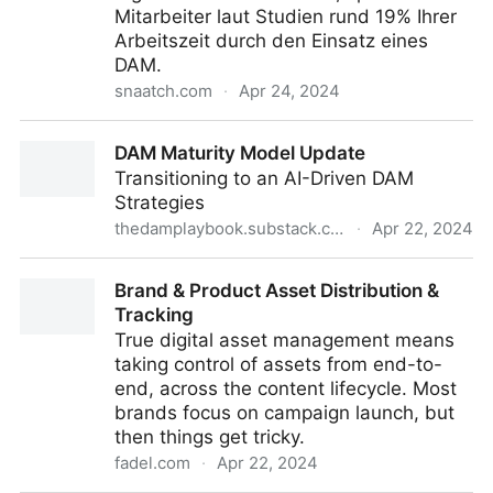
Mitarbeiter laut Studien rund 19% Ihrer
Arbeitszeit durch den Einsatz eines
DAM.
snaatch.com
·
Apr 24, 2024
Was ist ein Digital-Asset-Managementsystem?
DAM Maturity Model Update
Transitioning to an AI-Driven DAM
Strategies
thedamplaybook.substack.com
·
Apr 22, 2024
DAM Maturity Model Update
Brand & Product Asset Distribution &
Tracking
True digital asset management means
taking control of assets from end-to-
end, across the content lifecycle. Most
brands focus on campaign launch, but
then things get tricky.
fadel.com
·
Apr 22, 2024