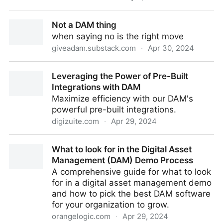
WellSpan Health
Not a DAM thing
when saying no is the right move
giveadam.substack.com
·
Apr 30, 2024
Not a DAM thing
Leveraging the Power of Pre-Built
Integrations with DAM
Maximize efficiency with our DAM's
powerful pre-built integrations.
digizuite.com
·
Apr 29, 2024
Leveraging the Power of Pre-Built Integrations with
What to look for in the Digital Asset
DAM
Management (DAM) Demo Process
A comprehensive guide for what to look
for in a digital asset management demo
and how to pick the best DAM software
for your organization to grow.
orangelogic.com
·
Apr 29, 2024