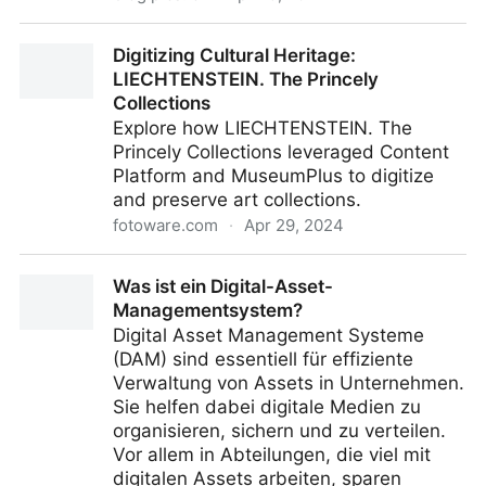
Enterprise Content Management (ECM) System
Digitizing Cultural Heritage:
LIECHTENSTEIN. The Princely
Collections
Explore how LIECHTENSTEIN. The
Princely Collections leveraged Content
Platform and MuseumPlus to digitize
and preserve art collections.
fotoware.com
·
Apr 29, 2024
Digitizing Cultural Heritage: LIECHTENSTEIN. The
Was ist ein Digital-Asset-
Princely Collections
Managementsystem?
Digital Asset Management Systeme
(DAM) sind essentiell für effiziente
Verwaltung von Assets in Unternehmen.
Sie helfen dabei digitale Medien zu
organisieren, sichern und zu verteilen.
Vor allem in Abteilungen, die viel mit
digitalen Assets arbeiten, sparen