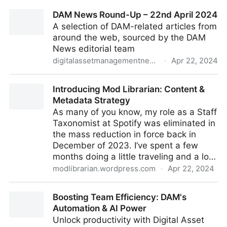
Brand & Product Asset Distribution & Tracking
DAM News Round-Up – 22nd April 2024
A selection of DAM-related articles from
around the web, sourced by the DAM
News editorial team
digitalassetmanagementnews.org
·
Apr 22, 2024
DAM News Round-Up – 22nd April 2024
Introducing Mod Librarian: Content &
Metadata Strategy
As many of you know, my role as a Staff
Taxonomist at Spotify was eliminated in
the mass reduction in force back in
December of 2023. I’ve spent a few
months doing a little traveling and a lo…
modlibrarian.wordpress.com
·
Apr 22, 2024
Introducing Mod Librarian: Content & Metadata
Boosting Team Efficiency: DAM's
Strategy
Automation & AI Power
Unlock productivity with Digital Asset