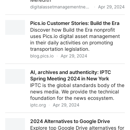
Meredith
digitalassetmanagementnews.org
·
Apr 29, 2024
Featured Job – Video Workflow Tools and
Pics.io Customer Stories: Build the Era
Technology Lead, Dotdash Meredith – 26th April
Discover how Build the Era nonprofit
2024
uses Pics.io digital asset management
in their daily activities on promoting
transportation legislation.
blog.pics.io
·
Apr 29, 2024
Pics.io Customer Stories: Build the Era
AI, archives and authenticity: IPTC
Spring Meeting 2024 in New York
IPTC is the global standards body of the
news media. We provide the technical
foundation for the news ecosystem.
iptc.org
·
Apr 29, 2024
AI, archives and authenticity: IPTC Spring Meeting
2024 Alternatives to Google Drive
2024 in New York
Explore top Google Drive alternatives for