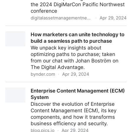
the 2024 DigiMarCon Pacific Northwest
conference
digitalassetmanagementnews.org
·
Apr 29, 2024
Featured Event – DigiMarCon Pacific Northwest –
How marketers can unite technology to
29th-30th April 2024
build a seamless path to purchase
We unpack key insights about
optimizing paths to purchase; taken
from our chat with Johan Boström on
The Digital Advantage.
bynder.com
·
Apr 29, 2024
How marketers can unite technology to build a
Enterprise Content Management (ECM)
seamless path to purchase
System
Discover the evolution of Enterprise
Content Management (ECM), its key
components, and how it transforms
business efficiency and security.
blog.pics.io
·
Apr 29, 2024