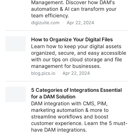
Management. Discover how DAM's
automation & AI can transform your
team efficiency.
digizuite.com
·
Apr 22, 2024
Boosting Team Efficiency: DAM's Automation & AI
How to Organize Your Digital Files
Power
Learn how to keep your digital assets
organized, secure, and easy accessible
with our tips on cloud storage and file
management for businesses.
blog.pics.io
·
Apr 22, 2024
How to Organize Your Digital Files
5 Categories of Integrations Essential
for a DAM Solution
DAM integration with CMS, PIM,
marketing automation & more to
streamline workflows and boost
customer experience. Learn the 5 must-
have DAM integrations.