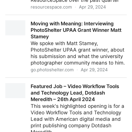
ResourceSpace over the past quarter
resourcespace.com
·
Apr 29, 2024
New customers in the past 3 months
Moving with Meaning: Interviewing
PhotoShelter UPAA Grant Winner Matt
Stamey
We spoke with Matt Stamey,
PhotoShelter UPAA grant winner, about
his submission and what the university
photographer community means to him.
go.photoshelter.com
·
Apr 29, 2024
Moving with Meaning: Interviewing PhotoShelter
Featured Job – Video Workflow Tools
UPAA Grant Winner Matt Stamey
and Technology Lead, Dotdash
Meredith – 26th April 2024
This week's highlighted opening is for a
Video Workflow Tools and Technology
Lead with American digital media and
print publishing company Dotdash