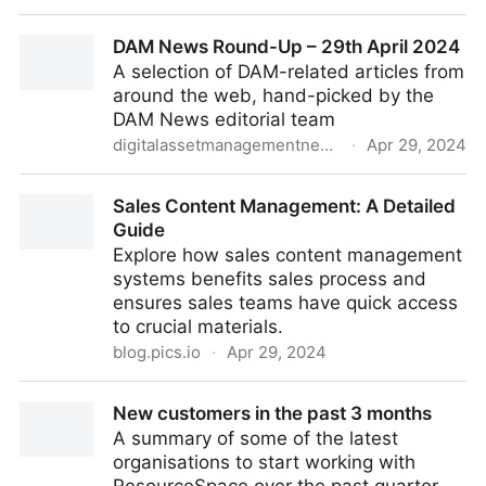
What to look for in the Digital Asset Management
DAM News Round-Up – 29th April 2024
(DAM) Demo Process
A selection of DAM-related articles from
around the web, hand-picked by the
DAM News editorial team
digitalassetmanagementnews.org
·
Apr 29, 2024
DAM News Round-Up – 29th April 2024
Sales Content Management: A Detailed
Guide
Explore how sales content management
systems benefits sales process and
ensures sales teams have quick access
to crucial materials.
blog.pics.io
·
Apr 29, 2024
Sales Content Management: A Detailed Guide
New customers in the past 3 months
A summary of some of the latest
organisations to start working with