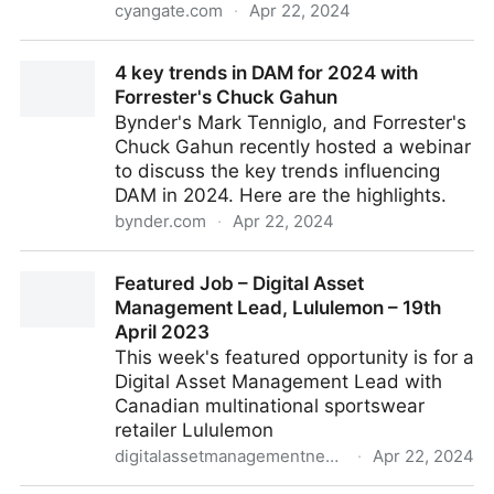
cyangate.com
·
Apr 22, 2024
5 Categories of Integrations Essential for a DAM
4 key trends in DAM for 2024 with
Solution
Forrester's Chuck Gahun
Bynder's Mark Tenniglo, and Forrester's
Chuck Gahun recently hosted a webinar
to discuss the key trends influencing
DAM in 2024. Here are the highlights.
bynder.com
·
Apr 22, 2024
4 key trends in DAM for 2024 with Forrester's Chuck
Featured Job – Digital Asset
Gahun
Management Lead, Lululemon – 19th
April 2023
This week's featured opportunity is for a
Digital Asset Management Lead with
Canadian multinational sportswear
retailer Lululemon
digitalassetmanagementnews.org
·
Apr 22, 2024