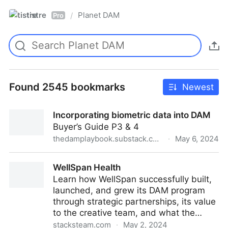
tistre
Planet DAM
/
Pro
Found 2545 bookmarks
Newest
Incorporating biometric data into DAM
Buyer’s Guide P3 & 4
thedamplaybook.substack.com
·
May 6, 2024
Incorporating biometric data into DAM
WellSpan Health
Learn how WellSpan successfully built,
launched, and grew its DAM program
through strategic partnerships, its value
to the creative team, and what the…
stacksteam.com
·
May 2, 2024