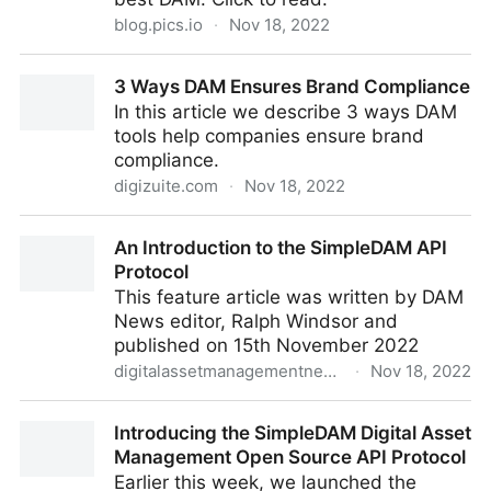
blog.pics.io
·
Nov 18, 2022
How to Identify the Requirements for a Digital Asset
3 Ways DAM Ensures Brand Compliance
Management System
In this article we describe 3 ways DAM
tools help companies ensure brand
compliance.
digizuite.com
·
Nov 18, 2022
3 Ways DAM Ensures Brand Compliance
An Introduction to the SimpleDAM API
Protocol
This feature article was written by DAM
News editor, Ralph Windsor and
published on 15th November 2022
digitalassetmanagementnews.org
·
Nov 18, 2022
An Introduction to the SimpleDAM API Protocol
Introducing the SimpleDAM Digital Asset
Management Open Source API Protocol
Earlier this week, we launched the