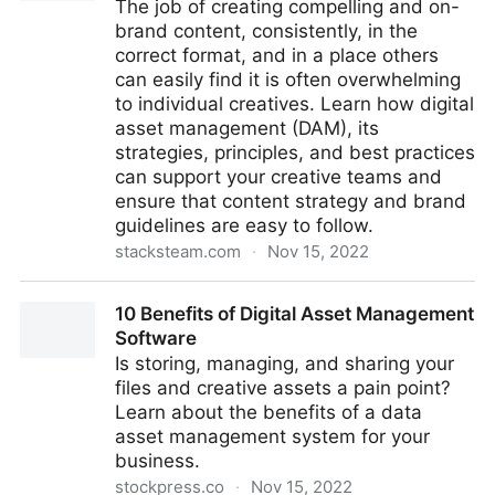
The job of creating compelling and on-
brand content, consistently, in the
correct format, and in a place others
can easily find it is often overwhelming
to individual creatives. Learn how digital
asset management (DAM), its
strategies, principles, and best practices
can support your creative teams and
ensure that content strategy and brand
guidelines are easy to follow.
stacksteam.com
·
Nov 15, 2022
How does Digital Asset Management (DAM) Apply to
10 Benefits of Digital Asset Management
Creative Operations?
Software
Is storing, managing, and sharing your
files and creative assets a pain point?
Learn about the benefits of a data
asset management system for your
business.
stockpress.co
·
Nov 15, 2022