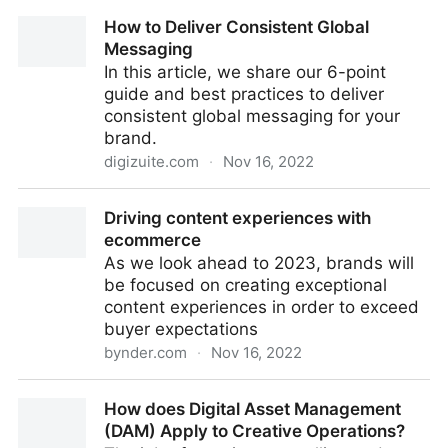
Why DAMs Are Perfect For Your Corporate Image
How to Deliver Consistent Global
Library
Messaging
In this article, we share our 6-point
guide and best practices to deliver
consistent global messaging for your
brand.
digizuite.com
·
Nov 16, 2022
How to Deliver Consistent Global Messaging
Driving content experiences with
ecommerce
As we look ahead to 2023, brands will
be focused on creating exceptional
content experiences in order to exceed
buyer expectations
bynder.com
·
Nov 16, 2022
Driving content experiences with ecommerce
How does Digital Asset Management
(DAM) Apply to Creative Operations?