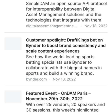
SimpleDAM an open source API protocol
for interoperability between Digital
Asset Management solutions and the
technologies that integrate with them
digitalassetmanagementnews.org
·
Nov 18, 2022
Introducing the SimpleDAM Digital Asset
Customer spotlight: DraftKings bet on
Management Open Source API Protocol
Bynder to boost brand consistency and
scale content experiences
See how the world-leading sports
betting specialists use Bynder to
collaborate with the biggest names in
sports and build a winning brand.
bynder.com
·
Nov 18, 2022
Customer spotlight: DraftKings bet on Bynder to
Featured Event – OnDAM Paris –
boost brand consistency and scale content
November 29th-30th, 2022
experiences
With over 25 vendors, 20 speakers and
30 sessions, this week's highlighted