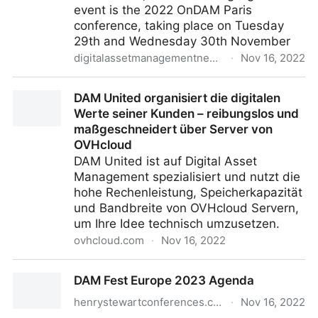
event is the 2022 OnDAM Paris
conference, taking place on Tuesday
29th and Wednesday 30th November
digitalassetmanagementnews.org
·
Nov 16, 2022
Featured Event – OnDAM Paris – November 29th-
DAM United organisiert die digitalen
30th, 2022
Werte seiner Kunden – reibungslos und
maßgeschneidert über Server von
OVHcloud
DAM United ist auf Digital Asset
Management spezialisiert und nutzt die
hohe Rechenleistung, Speicherkapazität
und Bandbreite von OVHcloud Servern,
um Ihre Idee technisch umzusetzen.
ovhcloud.com
·
Nov 16, 2022
DAM United organisiert die digitalen Werte seiner
DAM Fest Europe 2023 Agenda
Kunden – reibungslos und maßgeschneidert über
Server von OVHcloud
henrystewartconferences.com
·
Nov 16, 2022