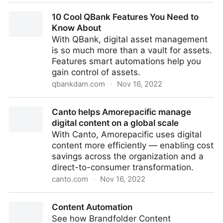
DAM Fest Europe 2023 Agenda
10 Cool QBank Features You Need to
Know About
With QBank, digital asset management
is so much more than a vault for assets.
Features smart automations help you
gain control of assets.
qbankdam.com
·
Nov 16, 2022
10 Cool QBank Features You Need to Know About
Canto helps Amorepacific manage
digital content on a global scale
With Canto, Amorepacific uses digital
content more efficiently — enabling cost
savings across the organization and a
direct-to-consumer transformation.
canto.com
·
Nov 16, 2022
Canto helps Amorepacific manage digital content on
Content Automation
a global scale
See how Brandfolder Content