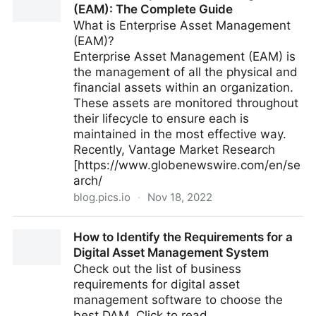
(EAM): The Complete Guide
What is Enterprise Asset Management
(EAM)?
Enterprise Asset Management (EAM) is
the management of all the physical and
financial assets within an organization.
These assets are monitored throughout
their lifecycle to ensure each is
maintained in the most effective way.
Recently, Vantage Market Research
[https://www.globenewswire.com/en/se
arch/
blog.pics.io
·
Nov 18, 2022
What is Enterprise Asset Management (EAM): The
How to Identify the Requirements for a
Complete Guide
Digital Asset Management System
Check out the list of business
requirements for digital asset
management software to choose the
best DAM. Click to read.