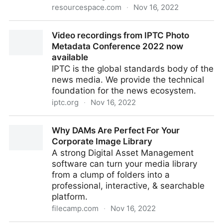
resourcespace.com
·
Nov 16, 2022
Case study: The Royal Parks
Video recordings from IPTC Photo
Metadata Conference 2022 now
available
IPTC is the global standards body of the
news media. We provide the technical
foundation for the news ecosystem.
iptc.org
·
Nov 16, 2022
Video recordings from IPTC Photo Metadata
Why DAMs Are Perfect For Your
Conference 2022 now available
Corporate Image Library
A strong Digital Asset Management
software can turn your media library
from a clump of folders into a
professional, interactive, & searchable
platform.
filecamp.com
·
Nov 16, 2022