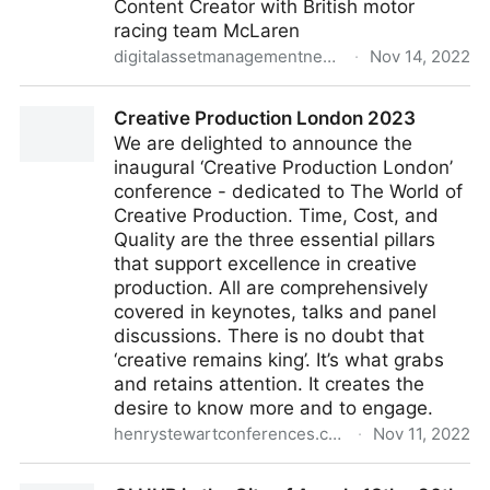
Content Creator with British motor
racing team McLaren
digitalassetmanagementnews.org
·
Nov 14, 2022
Featured Job – Content Creator, McLaren Racing, UK
Creative Production London 2023
– 11th November 2022
We are delighted to announce the
inaugural ‘Creative Production London’
conference - dedicated to The World of
Creative Production. Time, Cost, and
Quality are the three essential pillars
that support excellence in creative
production. All are comprehensively
covered in keynotes, talks and panel
discussions. There is no doubt that
‘creative remains king’. It’s what grabs
and retains attention. It creates the
desire to know more and to engage.
henrystewartconferences.com
·
Nov 11, 2022
Creative Production London 2023