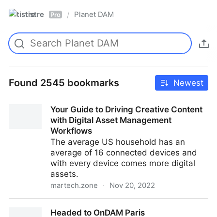
tistre
Planet DAM
/
Pro
Found 2545 bookmarks
Newest
Your Guide to Driving Creative Content
with Digital Asset Management
Workflows
The average US household has an
average of 16 connected devices and
with every device comes more digital
assets.
martech.zone
·
Nov 20, 2022
Your Guide to Driving Creative Content with Digital
Headed to OnDAM Paris
Asset Management Workflows