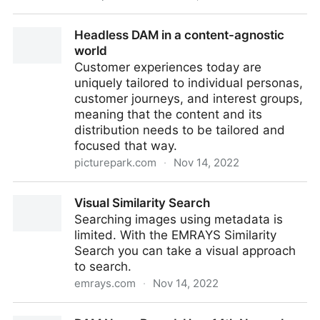
10 Benefits of Digital Asset Management Software
Headless DAM in a content-agnostic
world
Customer experiences today are
uniquely tailored to individual personas,
customer journeys, and interest groups,
meaning that the content and its
distribution needs to be tailored and
focused that way.
picturepark.com
·
Nov 14, 2022
Headless DAM in a content-agnostic world
Visual Similarity Search
Searching images using metadata is
limited. With the EMRAYS Similarity
Search you can take a visual approach
to search.
emrays.com
·
Nov 14, 2022
Visual Similarity Search