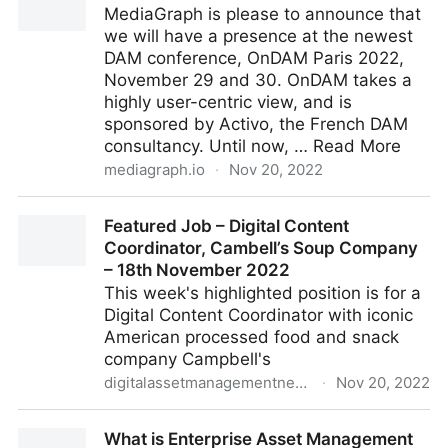
MediaGraph is please to announce that
we will have a presence at the newest
DAM conference, OnDAM Paris 2022,
November 29 and 30. OnDAM takes a
highly user-centric view, and is
sponsored by Activo, the French DAM
consultancy. Until now, … Read More
mediagraph.io
·
Nov 20, 2022
Headed to OnDAM Paris
Featured Job – Digital Content
Coordinator, Cambell’s Soup Company
– 18th November 2022
This week's highlighted position is for a
Digital Content Coordinator with iconic
American processed food and snack
company Campbell's
digitalassetmanagementnews.org
·
Nov 20, 2022
Featured Job – Digital Content Coordinator,
What is Enterprise Asset Management
Cambell’s Soup Company – 18th November 2022