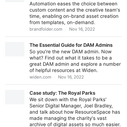
Automation eases the choice between
custom content and the creative team's
time, enabling on-brand asset creation
from templates, on-demand.
brandfolder.com
·
Nov 16, 2022
Content Automation
The Essential Guide for DAM Admins
So you're the new DAM admin. Now
what? Find out what it takes to be a
great DAM admin and explore a number
of helpful resources at Widen.
widen.com
·
Nov 16, 2022
The Essential Guide for DAM Admins
Case study: The Royal Parks
We sit down with the Royal Parks'
Senior Digital Manager, Joel Bradley,
and talk about how ResourceSpace has
made managing the charity's vast
archive of digital assets so much easier.