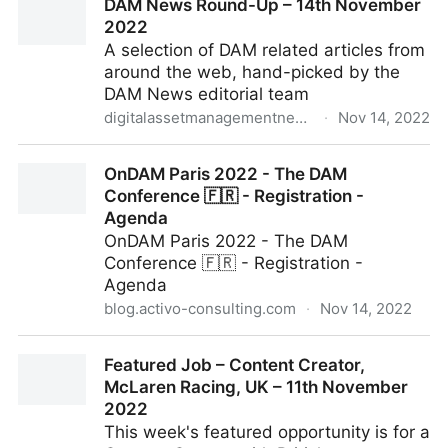
DAM News Round-Up – 14th November
2022
A selection of DAM related articles from
around the web, hand-picked by the
DAM News editorial team
digitalassetmanagementnews.org
·
Nov 14, 2022
DAM News Round-Up – 14th November 2022
OnDAM Paris 2022 - The DAM
Conference 🇫🇷 - Registration -
Agenda
OnDAM Paris 2022 - The DAM
Conference 🇫🇷 - Registration -
Agenda
blog.activo-consulting.com
·
Nov 14, 2022
OnDAM Paris 2022 - The DAM Conference 🇫🇷 -
Featured Job – Content Creator,
Registration - Agenda
McLaren Racing, UK – 11th November
2022
This week's featured opportunity is for a