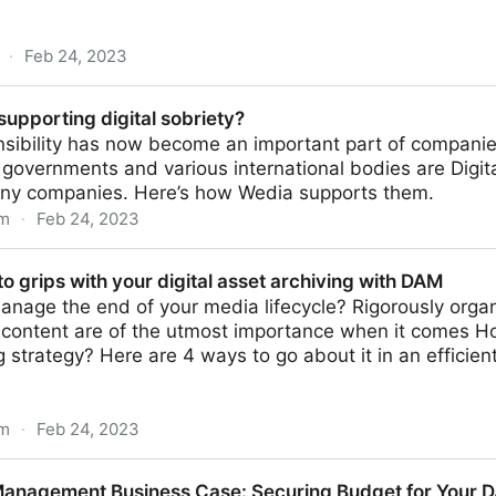
·
Feb 24, 2023
nces Between Digital Asset Management (DAM) and M
upporting digital sobriety?
sibility has now become an important part of companies
s governments and various international bodies are Digita
any companies. Here’s how Wedia supports them.
om
·
Feb 24, 2023
ital sobriety?
to grips with your digital asset archiving with DAM
nage the end of your media lifecycle? Rigorously organ
 content are of the utmost importance when it comes How
g strategy? Here are 4 ways to go about it in an efficien
om
·
Feb 24, 2023
your digital asset archiving with DAM
 Management Business Case: Securing Budget for Your 