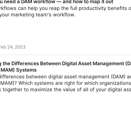
u need a DAM workflow — and how to map it out
flows can help you reap the full productivity benefits 
 your marketing team's workflow.
Feb 24, 2023
 workflow — and how to map it out
 the Differences Between Digital Asset Management (
(MAM) Systems
differences between digital asset management (DAM) a
AM)? Which systems are right for which organizations
together to maximize the value of all of your digital a