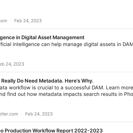
com
·
Feb 24, 2023
charity DAM templates are set up and ready to go - so
elligence in Digital Asset Management
ficial intelligence can help manage digital assets in D
eb 24, 2023
igital Asset Management
es Really Do Need Metadata. Here’s Why.
ta workflow is crucial to a successful DAM. Learn more 
nd find out how metadata impacts search results in Pho
elter.com
·
Feb 24, 2023
eed Metadata. Here’s Why.
eo Production Workflow Report 2022-2023