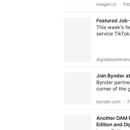
imagen.io
·
Fe
10 ways to control rights 
Featured Job 
This week's f
service TikTok
digitalassetma
Featured Job – DAM Manage
Join Bynder a
Bynder partner
corner of the 
bynder.com
·
F
Join Bynder at Salesforce W
Another DAM P
Edition and D