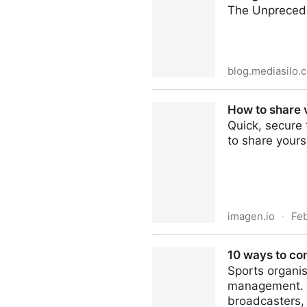
The Unprecede
blog.mediasilo.
Inaugural Video Production
How to share v
Quick, secure 
to share yours
imagen.io
·
Fe
How to share valuable video
10 ways to co
Sports organis
management. B
broadcasters,