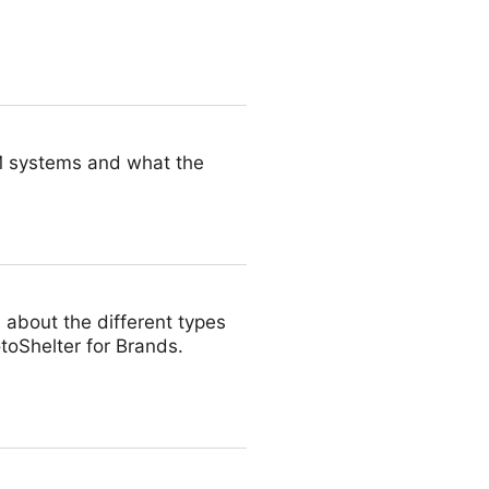
 you can put them through
AM systems and what the
about the different types
toShelter for Brands.