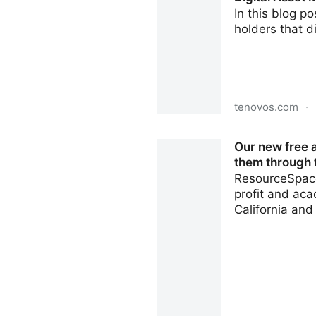
In this blog p
holders that d
tenovos.com
·
Digital Asset Management B
Our new free 
them through t
ResourceSpace
profit and aca
California an