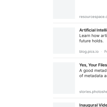
resourcespace.
Our new free academic and 
Artificial Int
their paces straight away.
Learn how arti
future holds.
blog.pics.io
·
F
Artificial Intelligence in D
Yes, Your Fil
A good metada
of metadata a
stories.photosh
Yes, Your Files Really Do N
Inaugural Vid