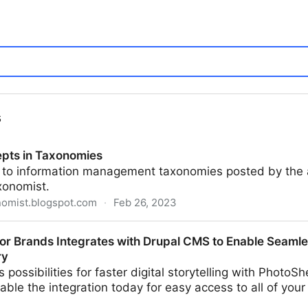
s
pts in Taxonomies
d to information management taxonomies posted by the 
xonomist.
nomist.blogspot.com
·
Feb 26, 2023
omies
for Brands Integrates with Drupal CMS to Enable Seamle
ry
 possibilities for faster digital storytelling with PhotoS
nable the integration today for easy access to all of your