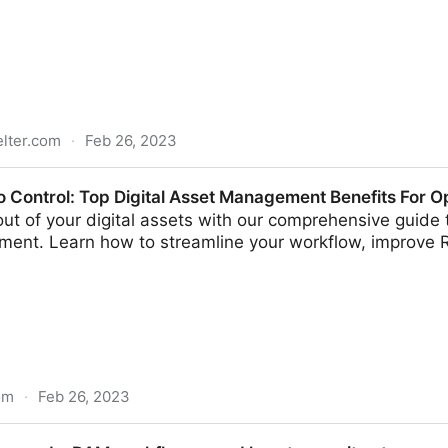
elter.com
·
Feb 26, 2023
egrates with Drupal CMS to Enable Seamless Access To 
 Control: Top Digital Asset Management Benefits For Op
ut of your digital assets with our comprehensive guide to
ent. Learn how to streamline your workflow, improve 
om
·
Feb 26, 2023
Digital Asset Management Benefits For Operational Effi