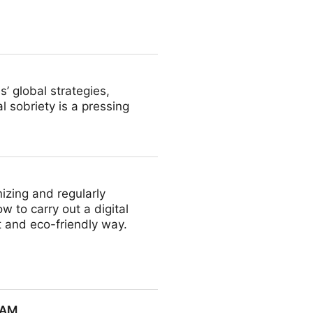
edia Asset Management (MAM)
’ global strategies,
l sobriety is a pressing
izing and regularly
 to carry out a digital
t and eco-friendly way.
DAM