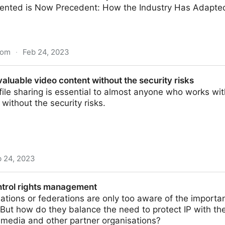
nted is Now Precedent: How the Industry Has Adapted
com
·
Feb 24, 2023
 Workflow Report 2022-2023
aluable video content without the security risks
file sharing is essential to almost anyone who works w
 without the security risks.
b 24, 2023
 content without the security risks
ntrol rights management
ations or federations are only too aware of the importan
ut how do they balance the need to protect IP with th
 media and other partner organisations?