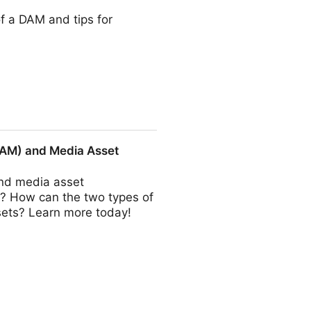
of a DAM and tips for
DAM) and Media Asset
nd media asset
? How can the two types of
ssets? Learn more today!