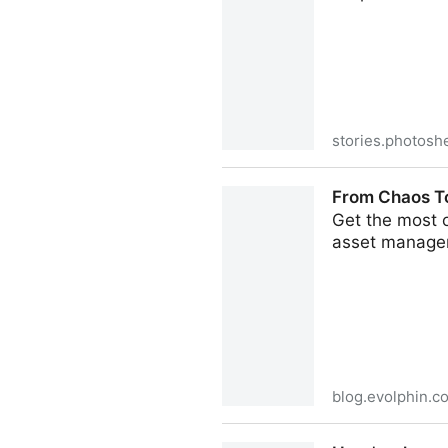
stories.photosh
PhotoShelter for Brands Int
From Chaos To
Get the most o
asset managem
blog.evolphin.c
From Chaos To Control: Top 