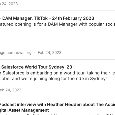
b 24, 2023
management
– DAM Manager, TikTok – 24th February 2023
eatured opening is for a DAM Manager with popular soci
nagementnews.org
·
Feb 24, 2023
r, TikTok – 24th February 2023
t Salesforce World Tour Sydney '23
 Salesforce is embarking on a world tour, taking their 
globe, and we're joining along for the ride in Sydney!
eb 24, 2023
orld Tour Sydney '23
odcast interview with Heather Hedden about The Acci
igital Asset Management