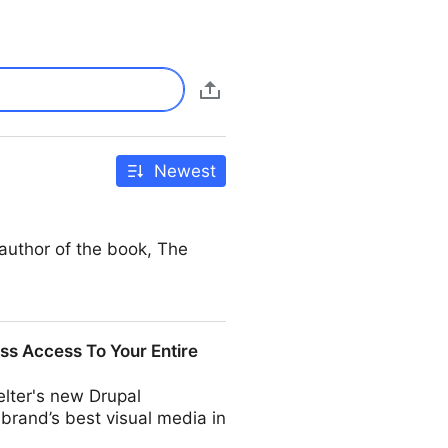
Newest
author of the book, The
ss Access To Your Entire
helter's new Drupal
 brand’s best visual media in