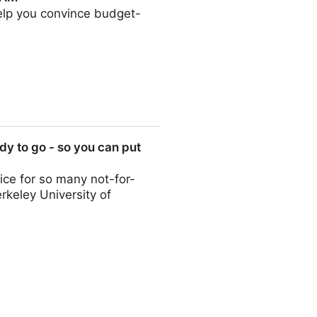
help you convince budget-
y to go - so you can put
ce for so many not-for-
erkeley University of