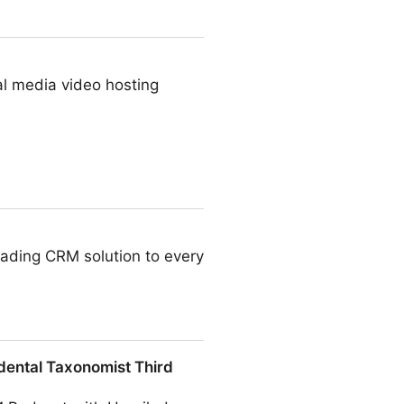
al media video hosting
leading CRM solution to every
dental Taxonomist Third