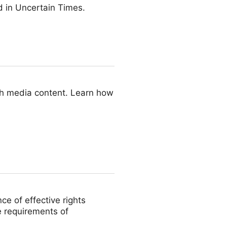
 in Uncertain Times.
ith media content. Learn how
ce of effective rights
e requirements of