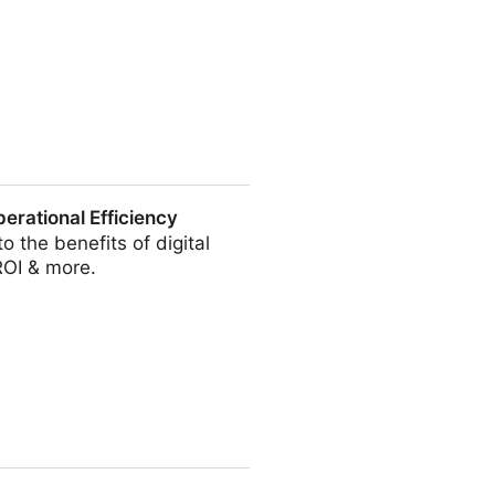
Your Entire Content Library
erational Efficiency
 the benefits of digital
ROI & more.
ciency