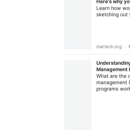
Here's why yo
Learn how work
sketching out
martech.org
·
Here's why you need a DAM
Understanding
Management 
What are the 
management (M
programs work 