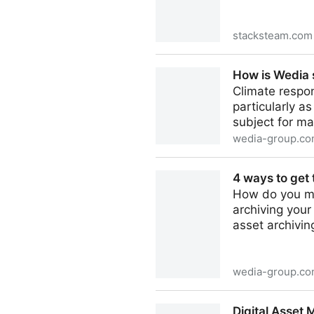
stacksteam.com
Understanding the Differe
How is Wedia s
Systems
Climate respon
particularly a
subject for m
wedia-group.c
How is Wedia supporting dig
4 ways to get 
How do you ma
archiving your
asset archivin
wedia-group.c
4 ways to get to grips with 
Digital Asset