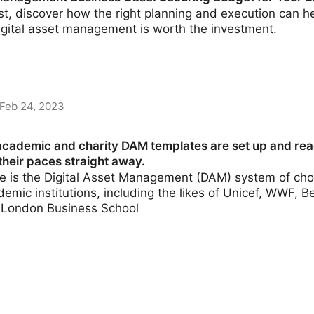
ost, discover how the right planning and execution can 
igital asset management is worth the investment.
Feb 24, 2023
usiness Case: Securing Budget for Your DAM
academic and charity DAM templates are set up and read
heir paces straight away.
 is the Digital Asset Management (DAM) system of choi
demic institutions, including the likes of Unicef, WWF, B
d London Business School