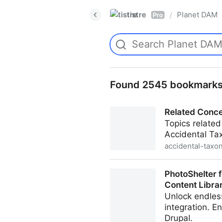
tistre
Planet DAM
/
Pro
Found 2545 bookmark
Related Conce
Topics relate
Accidental Ta
accidental-taxo
Related Concepts in Taxon
PhotoShelter 
Content Libra
Unlock endless
integration. E
Drupal.