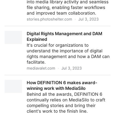
into media library activity and seamless
file sharing, enabling faster workflows
and improved team collaboration.
stories.photoshelter.com
·
Jul 3, 2023
PhotoShelter Launches Microsoft Teams Integration,
Digital Rights Management and DAM
Building Upon Existing Integration with Slack
Explained
It's crucial for organizations to
understand the importance of digital
rights management and how a DAM can
facilitate.
mediavalet.com
·
Jul 3, 2023
Digital Rights Management and DAM Explained
How DEFINITION 6 makes award-
winning work with MediaSilo
Behind all the awards, DEFINITION 6
continually relies on MediaSilo to craft
compelling stories and bring their
client's work to the finish line.