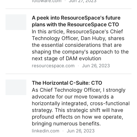
fotoware.com
·
Jun 27, 2023
Making cultural heritage documentation publicly
A peek into ResourceSpace's future
available with DAM
plans with the ResourceSpace CTO
In this article, ResourceSpace's Chief
Technology Officer, Dan Huby, shares
the essential considerations that are
shaping the company's approach to the
next stage of DAM evolution
resourcespace.com
·
Jun 26, 2023
A peek into ResourceSpace's future plans with the
The Horizontal C-Suite: CTO
ResourceSpace CTO
As Chief Technology Officer, I strongly
advocate for our move towards a
horizontally integrated, cross-functional
strategy. This strategic shift will have
profound effects on how we operate,
bringing numerous benefits.
linkedin.com
·
Jun 26, 2023