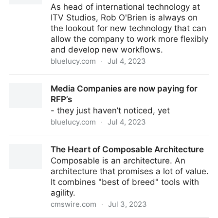
As head of international technology at
ITV Studios, Rob O'Brien is always on
the lookout for new technology that can
allow the company to work more flexibly
and develop new workflows.
bluelucy.com
·
Jul 4, 2023
Next-Gen Tech Leader Insights: Rob O’Brien
Media Companies are now paying for
RFP’s
- they just haven’t noticed, yet
bluelucy.com
·
Jul 4, 2023
Media Companies are now paying for RFP’s
The Heart of Composable Architecture
Composable is an architecture. An
architecture that promises a lot of value.
It combines "best of breed" tools with
agility.
cmswire.com
·
Jul 3, 2023