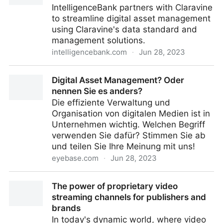
IntelligenceBank partners with Claravine
to streamline digital asset management
using Claravine's data standard and
management solutions.
intelligencebank.com
·
Jun 28, 2023
IntelligenceBank Partners with Claravine
Digital Asset Management? Oder
nennen Sie es anders?
Die effiziente Verwaltung und
Organisation von digitalen Medien ist in
Unternehmen wichtig. Welchen Begriff
verwenden Sie dafür? Stimmen Sie ab
und teilen Sie Ihre Meinung mit uns!
eyebase.com
·
Jun 28, 2023
Digital Asset Management? Oder nennen Sie es
The power of proprietary video
anders?
streaming channels for publishers and
brands
In today's dynamic world, where video