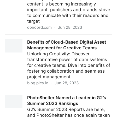
content is becoming increasingly
important, publishers and brands strive
to communicate with their readers and
target
qonqord.com
·
Jun 28, 2023
The power of proprietary video streaming channels
Benefits of Cloud-Based Digital Asset
for publishers and brands
Management for Creative Teams
Unlocking Creativity: Discover
transformative power of dam systems
for creative teams. Dive into benefits of
fostering collaboration and seamless
project management.
blog.pics.io
·
Jun 28, 2023
Benefits of Cloud-Based Digital Asset Management
PhotoShelter Named a Leader in G2’s
for Creative Teams
Summer 2023 Rankings
G2’s Summer 2023 Reports are here,
and PhotoShelter has once again taken