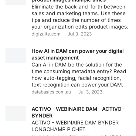
Eliminate the back-and-forth between
sales and marketing teams. Use these
tips and reduce the number of times
your organization edits product images.
digizuite.com
·
Jul 3, 2023
6 best practice tips to avoid editing product images
How AI in DAM can power your digital
multiple times
asset management
Can AI in DAM be the solution for the
time consuming metadata entry? Read
how auto-tagging, facial recognition,
text recognition can power your DAM.
databasics.com.au
·
Jul 3, 2023
How AI in DAM can power your digital asset
ACTIVO - WEBINAIRE DAM - ACTIVO -
management
BYNDER
ACTIVO - WEBINAIRE DAM BYNDER
LONGCHAMP PICHET