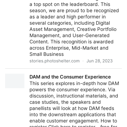
a top spot on the leaderboard. This
season, we are proud to be recognized
as a leader and high performer in
several categories, including Digital
Asset Management, Creative Portfolio
Management, and User-Generated
Content. This recognition is awarded
across Enterprise, Mid-Market and
Small Business
stories.photoshelter.com
·
Jun 28, 2023
PhotoShelter Named a Leader in G2’s Summer 2023
DAM and the Consumer Experience
Rankings
This series explores in-depth how DAM
powers the consumer experience. Via
discussion, instructional materials, and
case studies, the speakers and
panellists will look at how DAM feeds
into the downstream applications that
enable customer engagement. How to