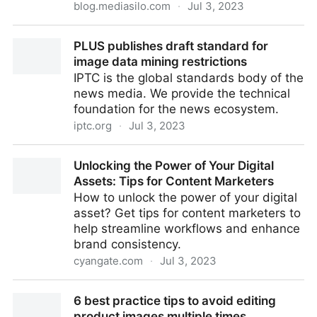
blog.mediasilo.com
·
Jul 3, 2023
How DEFINITION 6 makes award-winning work with
PLUS publishes draft standard for
MediaSilo
image data mining restrictions
IPTC is the global standards body of the
news media. We provide the technical
foundation for the news ecosystem.
iptc.org
·
Jul 3, 2023
PLUS publishes draft standard for image data mining
Unlocking the Power of Your Digital
restrictions
Assets: Tips for Content Marketers
How to unlock the power of your digital
asset? Get tips for content marketers to
help streamline workflows and enhance
brand consistency.
cyangate.com
·
Jul 3, 2023
Unlocking the Power of Your Digital Assets: Tips for
6 best practice tips to avoid editing
Content Marketers
product images multiple times