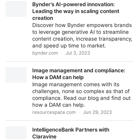
Bynder’s AI-powered innovation:
11th July 2023
Leading the way in scaling content
creation
Discover how Bynder empowers brands
to leverage generative AI to streamline
content creation, increase transparency,
and speed up time to market.
bynder.com
·
Jul 3, 2023
Bynder’s AI-powered innovation: Leading the way in
Image management and compliance:
scaling content creation
How a DAM can help
Image management comes with its
challenges, none so complex as that of
compliance. Read our blog and find out
how a DAM can help.
resourcespace.com
·
Jun 29, 2023
Image management and compliance: How a DAM
IntelligenceBank Partners with
can help
Claravine