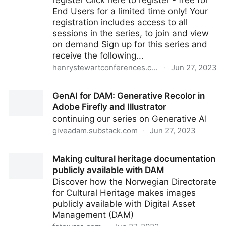
register Click here to register - free for
End Users for a limited time only! Your
registration includes access to all
sessions in the series, to join and view
on demand Sign up for this series and
receive the following...
henrystewartconferences.com
·
Jun 27, 2023
DAM and the Consumer Experience
GenAI for DAM: Generative Recolor in
Adobe Firefly and Illustrator
continuing our series on Generative AI
giveadam.substack.com
·
Jun 27, 2023
GenAI for DAM: Generative Recolor in Adobe Firefly
Making cultural heritage documentation
and Illustrator
publicly available with DAM
Discover how the Norwegian Directorate
for Cultural Heritage makes images
publicly available with Digital Asset
Management (DAM)