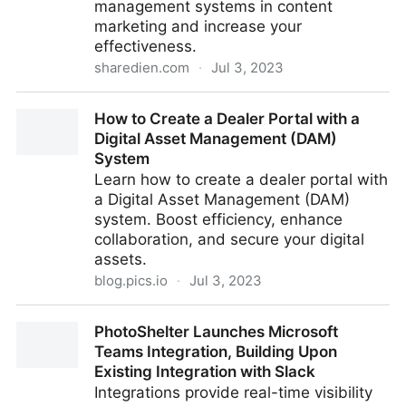
management systems in content
marketing and increase your
effectiveness.
sharedien.com
·
Jul 3, 2023
What role do digital asset management systems play
How to Create a Dealer Portal with a
in content marketing?
Digital Asset Management (DAM)
System
Learn how to create a dealer portal with
a Digital Asset Management (DAM)
system. Boost efficiency, enhance
collaboration, and secure your digital
assets.
blog.pics.io
·
Jul 3, 2023
How to Create a Dealer Portal with a Digital Asset
PhotoShelter Launches Microsoft
Management (DAM) System
Teams Integration, Building Upon
Existing Integration with Slack
Integrations provide real-time visibility