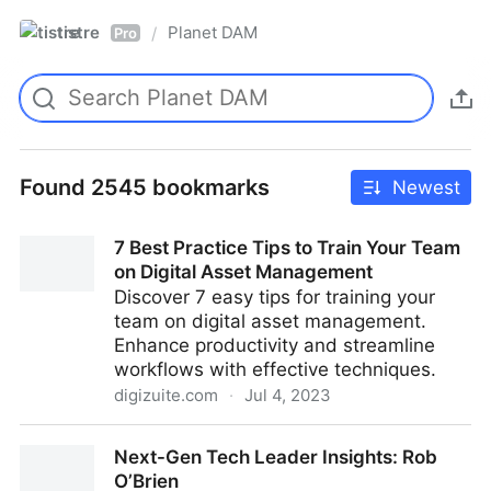
tistre
Planet DAM
/
Pro
Found 2545 bookmarks
Newest
7 Best Practice Tips to Train Your Team
on Digital Asset Management
Discover 7 easy tips for training your
team on digital asset management.
Enhance productivity and streamline
workflows with effective techniques.
digizuite.com
·
Jul 4, 2023
7 Best Practice Tips to Train Your Team on Digital
Next-Gen Tech Leader Insights: Rob
Asset Management
O’Brien