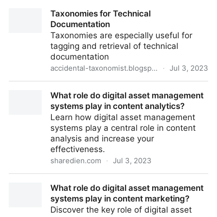
The Heart of Composable Architecture
Taxonomies for Technical
Documentation
Taxonomies are especially useful for
tagging and retrieval of technical
documentation
accidental-taxonomist.blogspot.com
·
Jul 3, 2023
Taxonomies for Technical Documentation
What role do digital asset management
systems play in content analytics?
Learn how digital asset management
systems play a central role in content
analysis and increase your
effectiveness.
sharedien.com
·
Jul 3, 2023
What role do digital asset management systems play
What role do digital asset management
in content analytics?
systems play in content marketing?
Discover the key role of digital asset