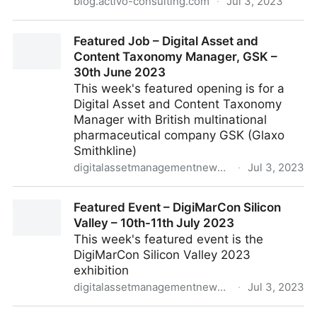
blog.activo-consulting.com
·
Jul 3, 2023
ACTIVO - WEBINAIRE DAM - ACTIVO - BYNDER
Featured Job – Digital Asset and
Content Taxonomy Manager, GSK –
30th June 2023
This week's featured opening is for a
Digital Asset and Content Taxonomy
Manager with British multinational
pharmaceutical company GSK (Glaxo
Smithkline)
digitalassetmanagementnews.org
·
Jul 3, 2023
Featured Job – Digital Asset and Content Taxonomy
Featured Event – DigiMarCon Silicon
Manager, GSK – 30th June 2023
Valley – 10th-11th July 2023
This week's featured event is the
DigiMarCon Silicon Valley 2023
exhibition
digitalassetmanagementnews.org
·
Jul 3, 2023
Featured Event – DigiMarCon Silicon Valley – 10th-