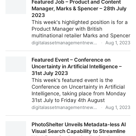
Featured Job – Product and Content
Manager, Marks & Spencer – 28th July
2023
This week's highlighted position is for a
Product Manager with British
multinational retailer Marks and Spencer
digitalassetmanagementnews.org
·
Aug 1, 2023
Featured Job – Product and Content Manager, Marks
Featured Event – Conference on
& Spencer – 28th July 2023
Uncertainty in Artificial Intelligence –
31st July 2023
This week's featured event is the
Conference on Uncertainty in Artificial
Intelligence, taking place from Monday
31st July to Friday 4th August
digitalassetmanagementnews.org
·
Aug 1, 2023
Featured Event – Conference on Uncertainty in
PhotoShelter Unveils Metadata-less AI
Artificial Intelligence – 31st July 2023
Visual Search Capability to Streamline