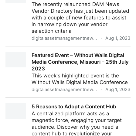
The recently relaunched DAM News
Vendor Directory has just been updated
with a couple of new features to assist
in narrowing down your vendor
selection criteria
digitalassetmanagementnews.org
·
Aug 1, 2023
DAM Vendor Directory Updates: Vendor Comparison
Featured Event – Without Walls Digital
and Visual Search
Media Conference, Missouri – 25th July
2023
This week's highlighted event is the
Without Walls Digital Media Conference
digitalassetmanagementnews.org
·
Aug 1, 2023
Featured Event – Without Walls Digital Media
5 Reasons to Adopt a Content Hub
Conference, Missouri – 25th July 2023
A centralized platform acts as a
magnetic force, engaging your target
audience. Discover why you need a
content hub to revolutionize your