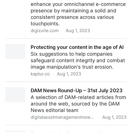
enhance your omnichannel e-commerce
presence by maintaining a solid and
consistent presence across various
touchpoints.
digizuite.com
·
Aug 1, 2023
4 Ways DAM software supports omnichannel e-
Protecting your content in the age of AI
commerce
Six suggestions to help companies
safeguard content integrity and combat
image manipulation's trust erosion.
kaptur.co
·
Aug 1, 2023
Protecting your content in the age of AI
DAM News Round-Up – 31st July 2023
A selection of DAM-related articles from
around the web, sourced by the DAM
News editorial team
digitalassetmanagementnews.org
·
Aug 1, 2023
DAM News Round-Up – 31st July 2023