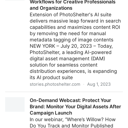
Workflows for Creative Professionals
and Organizations
Extension of PhotoShelter's AI suite
delivers massive leap forward in search
capabilities and maximizes content ROI
by removing the need for manual
metadata tagging of image contents
NEW YORK – July 20, 2023 – Today,
PhotoShelter, a leading AI-powered
digital asset management (DAM)
solution for seamless content
distribution experiences, is expanding
its AI product suite
stories.photoshelter.com
·
Aug 1, 2023
PhotoShelter Unveils Metadata-less AI Visual Search
On-Demand Webcast: Protect Your
Capability to Streamline Workflows for Creative
Brand: Monitor Your Digital Assets After
Professionals and Organizations
Campaign Launch
In our webinar, “Where’s Willow? How
Do You Track and Monitor Published