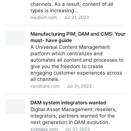
channels. As a result, content of all
types is increasing…
medium.com
·
Jul 31, 2023
5 Ways to Optimize your Content Supply Chain with
Manufacturing PIM, DAM and CMS: Your
Composability
must- have guide
A Universal Content Management
platform which centralizes and
automates all content and processes to
give you the freedom to create
engaging customer experiences across
all channels.
censhare.com
·
Jul 31, 2023
Manufacturing PIM, DAM and CMS: Your must- have
DAM system integrators wanted
guide
Digital Asset Management: resellers,
integrators, partners wanted for the
next generation in DAM evolution.
eyebase.com
·
Jul 31, 2023