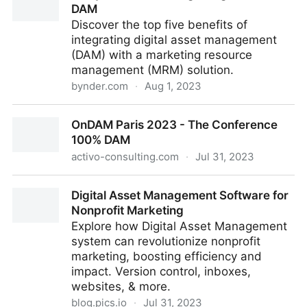
DAM
Discover the top five benefits of
integrating digital asset management
(DAM) with a marketing resource
management (MRM) solution.
bynder.com
·
Aug 1, 2023
5 key benefits of integrating MRM and DAM
OnDAM Paris 2023 - The Conference
100% DAM
activo-consulting.com
·
Jul 31, 2023
OnDAM Paris 2023 - The Conference 100% DAM
Digital Asset Management Software for
Nonprofit Marketing
Explore how Digital Asset Management
system can revolutionize nonprofit
marketing, boosting efficiency and
impact. Version control, inboxes,
websites, & more.
blog.pics.io
·
Jul 31, 2023