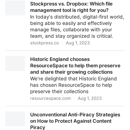
Stockpress vs. Dropbox: Which file
Financial Services Teams
management tool is right for you?
In today's distributed, digital-first world,
being able to easily and effectively
manage files, collaborate with your
team, and stay organized is critical.
stockpress.co
·
Aug 1, 2023
Stockpress vs. Dropbox: Which file management tool
Historic England chooses
is right for you?
ResourceSpace to help them preserve
and share their growing collections
We're delighted that Historic England
has chosen ResourceSpace to help
preserve their collections
resourcespace.com
·
Aug 1, 2023
Historic England chooses ResourceSpace to help
Unconventional Anti-Piracy Strategies
them preserve and share their growing collections
on How to Protect Against Content
Piracy