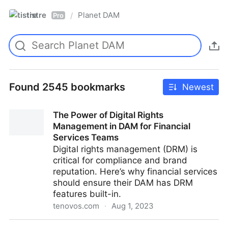
tistre
Planet DAM
/
Pro
Found 2545 bookmarks
Newest
The Power of Digital Rights
Management in DAM for Financial
Services Teams
Digital rights management (DRM) is
critical for compliance and brand
reputation. Here’s why financial services
should ensure their DAM has DRM
features built-in.
tenovos.com
·
Aug 1, 2023
The Power of Digital Rights Management in DAM for