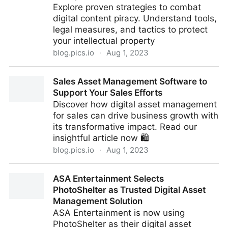
Explore proven strategies to combat
digital content piracy. Understand tools,
legal measures, and tactics to protect
your intellectual property
blog.pics.io
·
Aug 1, 2023
Unconventional Anti-Piracy Strategies on How to
Sales Asset Management Software to
Protect Against Content Piracy
Support Your Sales Efforts
Discover how digital asset management
for sales can drive business growth with
its transformative impact. Read our
insightful article now 🛍️
blog.pics.io
·
Aug 1, 2023
Sales Asset Management Software to Support Your
ASA Entertainment Selects
Sales Efforts
PhotoShelter as Trusted Digital Asset
Management Solution
ASA Entertainment is now using
PhotoShelter as their digital asset