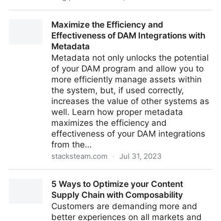
Digital Asset Management Software for Nonprofit
Maximize the Efficiency and
Marketing
Effectiveness of DAM Integrations with
Metadata
Metadata not only unlocks the potential
of your DAM program and allow you to
more efficiently manage assets within
the system, but, if used correctly,
increases the value of other systems as
well. Learn how proper metadata
maximizes the efficiency and
effectiveness of your DAM integrations
from the…
stacksteam.com
·
Jul 31, 2023
Maximize the Efficiency and Effectiveness of DAM
5 Ways to Optimize your Content
Integrations with Metadata
Supply Chain with Composability
Customers are demanding more and
better experiences on all markets and