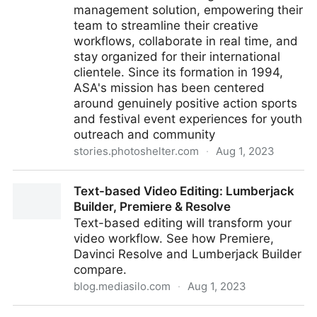
management solution, empowering their
team to streamline their creative
workflows, collaborate in real time, and
stay organized for their international
clientele. Since its formation in 1994,
ASA's mission has been centered
around genuinely positive action sports
and festival event experiences for youth
outreach and community
stories.photoshelter.com
·
Aug 1, 2023
ASA Entertainment Selects PhotoShelter as Trusted
Text-based Video Editing: Lumberjack
Digital Asset Management Solution
Builder, Premiere & Resolve
Text-based editing will transform your
video workflow. See how Premiere,
Davinci Resolve and Lumberjack Builder
compare.
blog.mediasilo.com
·
Aug 1, 2023
Text-based Video Editing: Lumberjack Builder,