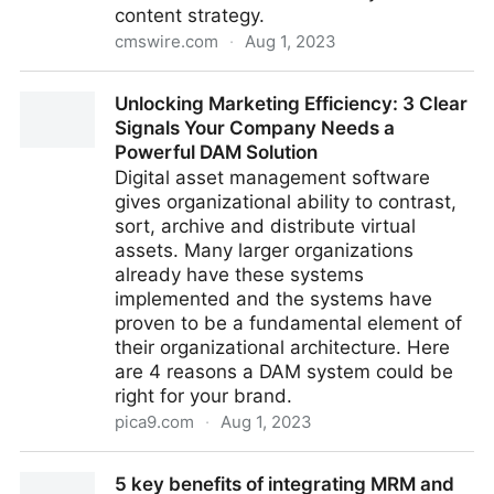
content strategy.
cmswire.com
·
Aug 1, 2023
5 Reasons to Adopt a Content Hub
Unlocking Marketing Efficiency: 3 Clear
Signals Your Company Needs a
Powerful DAM Solution
Digital asset management software
gives organizational ability to contrast,
sort, archive and distribute virtual
assets. Many larger organizations
already have these systems
implemented and the systems have
proven to be a fundamental element of
their organizational architecture. Here
are 4 reasons a DAM system could be
right for your brand.
pica9.com
·
Aug 1, 2023
Unlocking Marketing Efficiency: 3 Clear Signals Your
5 key benefits of integrating MRM and
Company Needs a Powerful DAM Solution