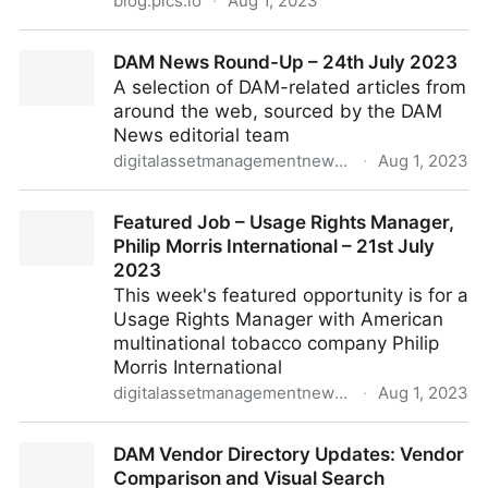
blog.pics.io
·
Aug 1, 2023
Digital Asset Management (DAM) Use Cases Across
DAM News Round-Up – 24th July 2023
Different Industries: Safe Cloud Storage
A selection of DAM-related articles from
around the web, sourced by the DAM
News editorial team
digitalassetmanagementnews.org
·
Aug 1, 2023
DAM News Round-Up – 24th July 2023
Featured Job – Usage Rights Manager,
Philip Morris International – 21st July
2023
This week's featured opportunity is for a
Usage Rights Manager with American
multinational tobacco company Philip
Morris International
digitalassetmanagementnews.org
·
Aug 1, 2023
Featured Job – Usage Rights Manager, Philip Morris
DAM Vendor Directory Updates: Vendor
International – 21st July 2023
Comparison and Visual Search