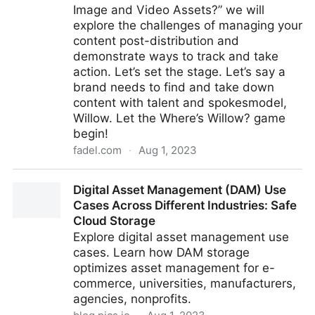
Image and Video Assets?” we will
explore the challenges of managing your
content post-distribution and
demonstrate ways to track and take
action. Let’s set the stage. Let’s say a
brand needs to find and take down
content with talent and spokesmodel,
Willow. Let the Where’s Willow? game
begin!
fadel.com
·
Aug 1, 2023
On-Demand Webcast: Protect Your Brand: Monitor
Digital Asset Management (DAM) Use
Your Digital Assets After Campaign Launch
Cases Across Different Industries: Safe
Cloud Storage
Explore digital asset management use
cases. Learn how DAM storage
optimizes asset management for e-
commerce, universities, manufacturers,
agencies, nonprofits.