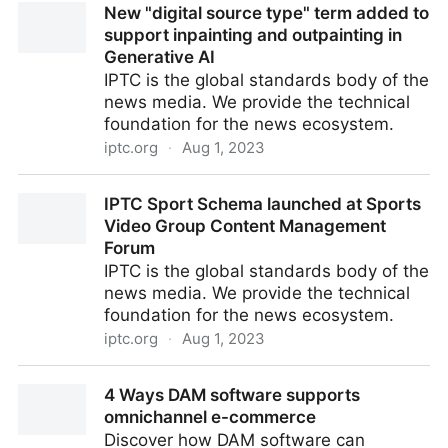
New "digital source type" term added to
Premiere & Resolve
support inpainting and outpainting in
Generative AI
IPTC is the global standards body of the
news media. We provide the technical
foundation for the news ecosystem.
iptc.org
·
Aug 1, 2023
New "digital source type" term added to support
IPTC Sport Schema launched at Sports
inpainting and outpainting in Generative AI
Video Group Content Management
Forum
IPTC is the global standards body of the
news media. We provide the technical
foundation for the news ecosystem.
iptc.org
·
Aug 1, 2023
IPTC Sport Schema launched at Sports Video Group
4 Ways DAM software supports
Content Management Forum
omnichannel e-commerce
Discover how DAM software can