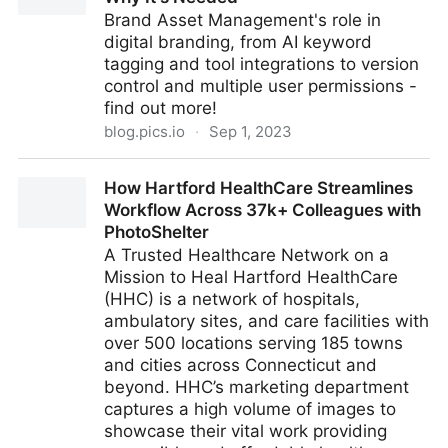
Brand Asset Management's role in
digital branding, from AI keyword
tagging and tool integrations to version
control and multiple user permissions -
find out more!
blog.pics.io
·
Sep 1, 2023
What is Brand Asset Management and Why It's
How Hartford HealthCare Streamlines
Needed
Workflow Across 37k+ Colleagues with
PhotoShelter
A Trusted Healthcare Network on a
Mission to Heal Hartford HealthCare
(HHC) is a network of hospitals,
ambulatory sites, and care facilities with
over 500 locations serving 185 towns
and cities across Connecticut and
beyond. HHC’s marketing department
captures a high volume of images to
showcase their vital work providing