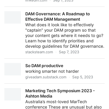
linkedin.com
·
Sep 7, 2023
Is a ‘Content Hub’ the Right Analogy for the Role of
DAM Governance: A Roadmap to
DAM?
Effective DAM Management
What does it look like to effectively
"captain" your DAM program so that
your content gets where it needs to go?
Learn how to identify priorities and
develop guidelines for DAM governance.
stacksteam.com
·
Sep 7, 2023
DAM Governance: A Roadmap to Effective DAM
So DAM productive
Management
working smarter not harder
giveadam.substack.com
·
Sep 5, 2023
So DAM productive
Marketing Tech Symposium 2023 -
Ashton Media
Australia’s most-loved MarTech
conference These are unusual but also