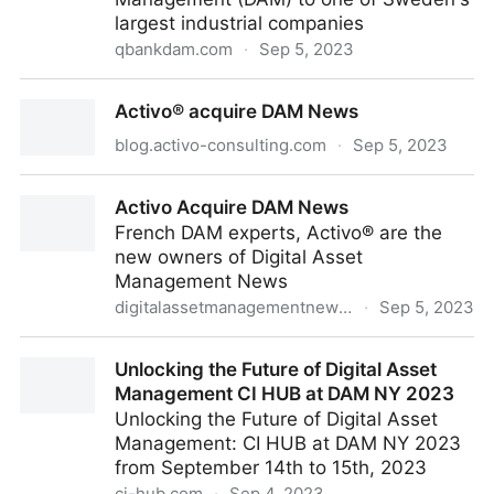
largest industrial companies
qbankdam.com
·
Sep 5, 2023
QBank signs framework agreement with leading
Activo® acquire DAM News
Swedish industrial company
blog.activo-consulting.com
·
Sep 5, 2023
Activo® acquire DAM News
Activo Acquire DAM News
French DAM experts, Activo® are the
new owners of Digital Asset
Management News
digitalassetmanagementnews.org
·
Sep 5, 2023
Activo Acquire DAM News
Unlocking the Future of Digital Asset
Management CI HUB at DAM NY 2023
Unlocking the Future of Digital Asset
Management: CI HUB at DAM NY 2023
from September 14th to 15th, 2023
ci-hub.com
·
Sep 4, 2023