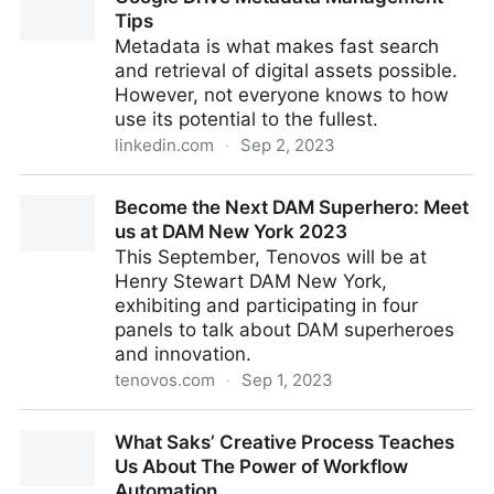
Tips
Metadata is what makes fast search
and retrieval of digital assets possible.
However, not everyone knows to how
use its potential to the fullest.
linkedin.com
·
Sep 2, 2023
Google Drive Metadata Management Tips
Become the Next DAM Superhero: Meet
us at DAM New York 2023
This September, Tenovos will be at
Henry Stewart DAM New York,
exhibiting and participating in four
panels to talk about DAM superheroes
and innovation.
tenovos.com
·
Sep 1, 2023
Become the Next DAM Superhero: Meet us at DAM
What Saks’ Creative Process Teaches
New York 2023
Us About The Power of Workflow
Automation