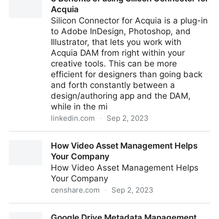
Visual Search
Acquia
Silicon Connector for Acquia is a plug-in
to Adobe InDesign, Photoshop, and
Illustrator, that lets you work with
Acquia DAM from right within your
creative tools. This can be more
efficient for designers than going back
and forth constantly between a
design/authoring app and the DAM,
while in the mi
linkedin.com
·
Sep 2, 2023
3 Benefits of using Silicon Connector for Acquia
How Video Asset Management Helps
Your Company
How Video Asset Management Helps
Your Company
censhare.com
·
Sep 2, 2023
How Video Asset Management Helps Your Company
Google Drive Metadata Management