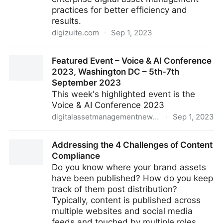
practices for better efficiency and
results.
digizuite.com
·
Sep 1, 2023
What Is Enterprise Digital Asset Management And
Featured Event – Voice & AI Conference
How To Improve It
2023, Washington DC – 5th-7th
September 2023
This week's highlighted event is the
Voice & AI Conference 2023
digitalassetmanagementnews.org
·
Sep 1, 2023
Featured Event – Voice & AI Conference 2023,
Addressing the 4 Challenges of Content
Washington DC – 5th-7th September 2023
Compliance
Do you know where your brand assets
have been published? How do you keep
track of them post distribution?
Typically, content is published across
multiple websites and social media
feeds and touched by multiple roles