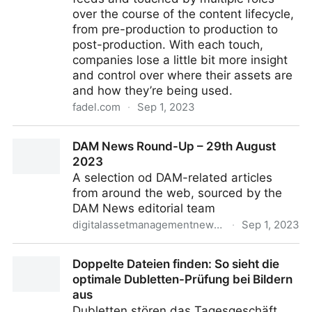
over the course of the content lifecycle,
from pre-production to production to
post-production. With each touch,
companies lose a little bit more insight
and control over where their assets are
and how they’re being used.
fadel.com
·
Sep 1, 2023
Addressing the 4 Challenges of Content Compliance
DAM News Round-Up – 29th August
2023
A selection od DAM-related articles
from around the web, sourced by the
DAM News editorial team
digitalassetmanagementnews.org
·
Sep 1, 2023
DAM News Round-Up – 29th August 2023
Doppelte Dateien finden: So sieht die
optimale Dubletten-Prüfung bei Bildern
aus
Dubletten stören das Tagesgeschäft,