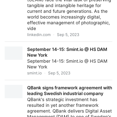
tangible and intangible heritage for
current and future generations. As the
world becomes increasingly digital,
effective management of photographic,
vide
linkedin.com
·
Sep 5, 2023
Cultural Heritage in the Digital Era: The Critical Role
September 14-15: Smint.io @ HS DAM
of Digital Asset Management for Cultural Heritage
New York
and Legacy Organizations
September 14-15: Smint.io @ HS DAM
New York
smint.io
·
Sep 5, 2023
September 14-15: Smint.io @ HS DAM New York
QBank signs framework agreement with
leading Swedish industrial company
QBank's strategic investment has
resulted in yet another framework
agreement. QBank delivers Digital Asset
Management (DAM) to one of Sweden's