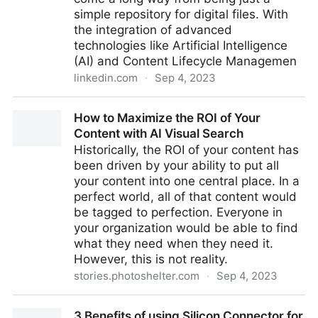
simple repository for digital files. With
the integration of advanced
technologies like Artificial Intelligence
(AI) and Content Lifecycle Managemen
linkedin.com
·
Sep 4, 2023
The Essential Voices in Building Your DAM Strategy—
How to Maximize the ROI of Your
Stakeholders and Steering Committees
Content with AI Visual Search
Historically, the ROI of your content has
been driven by your ability to put all
your content into one central place. In a
perfect world, all of that content would
be tagged to perfection. Everyone in
your organization would be able to find
what they need when they need it.
However, this is not reality.
stories.photoshelter.com
·
Sep 4, 2023
How to Maximize the ROI of Your Content with AI
3 Benefits of using Silicon Connector for