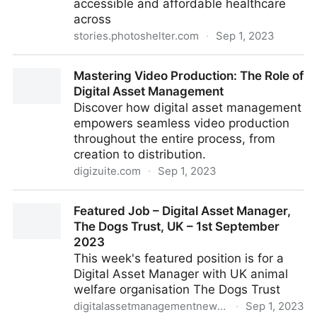
accessible and affordable healthcare
across
stories.photoshelter.com
·
Sep 1, 2023
How Hartford HealthCare Streamlines Workflow
Mastering Video Production: The Role of
Across 37k+ Colleagues with PhotoShelter
Digital Asset Management
Discover how digital asset management
empowers seamless video production
throughout the entire process, from
creation to distribution.
digizuite.com
·
Sep 1, 2023
Mastering Video Production: The Role of Digital
Featured Job – Digital Asset Manager,
Asset Management
The Dogs Trust, UK – 1st September
2023
This week's featured position is for a
Digital Asset Manager with UK animal
welfare organisation The Dogs Trust
digitalassetmanagementnews.org
·
Sep 1, 2023