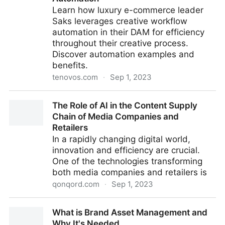
Learn how luxury e-commerce leader
Saks leverages creative workflow
automation in their DAM for efficiency
throughout their creative process.
Discover automation examples and
benefits.
tenovos.com
·
Sep 1, 2023
What Saks’ Creative Process Teaches Us About The
The Role of AI in the Content Supply
Power of Workflow Automation
Chain of Media Companies and
Retailers
In a rapidly changing digital world,
innovation and efficiency are crucial.
One of the technologies transforming
both media companies and retailers is
qonqord.com
·
Sep 1, 2023
The Role of AI in the Content Supply Chain of Media
What is Brand Asset Management and
Companies and Retailers
Why It's Needed