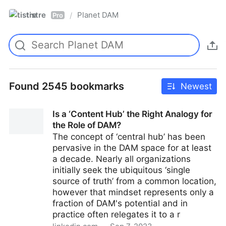
tistre
Planet DAM
/
Pro
Found 2545 bookmarks
Newest
Is a ‘Content Hub’ the Right Analogy for
the Role of DAM?
The concept of ‘central hub’ has been
pervasive in the DAM space for at least
a decade. Nearly all organizations
initially seek the ubiquitous ‘single
source of truth’ from a common location,
however that mindset represents only a
fraction of DAM's potential and in
practice often relegates it to a r