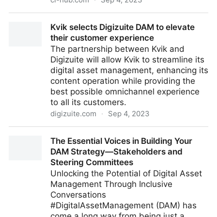
Unlocking the Future of Digital Asset Management CI
Kvik selects Digizuite DAM to elevate
HUB at DAM NY 2023
their customer experience
The partnership between Kvik and
Digizuite will allow Kvik to streamline its
digital asset management, enhancing its
content operation while providing the
best possible omnichannel experience
to all its customers.
digizuite.com
·
Sep 4, 2023
Kvik selects Digizuite DAM to elevate their customer
The Essential Voices in Building Your
experience
DAM Strategy—Stakeholders and
Steering Committees
Unlocking the Potential of Digital Asset
Management Through Inclusive
Conversations
#DigitalAssetManagement (DAM) has
come a long way from being just a