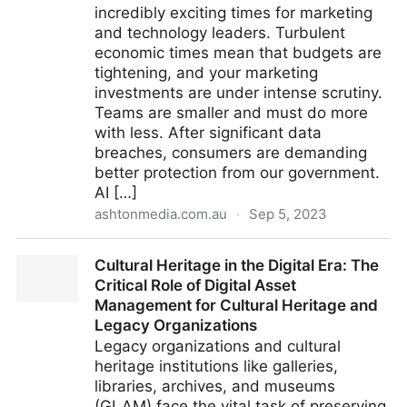
incredibly exciting times for marketing
and technology leaders. Turbulent
economic times mean that budgets are
tightening, and your marketing
investments are under intense scrutiny.
Teams are smaller and must do more
with less. After significant data
breaches, consumers are demanding
better protection from our government.
AI […]
ashtonmedia.com.au
·
Sep 5, 2023
Marketing Tech Symposium 2023 - Ashton Media
Cultural Heritage in the Digital Era: The
Critical Role of Digital Asset
Management for Cultural Heritage and
Legacy Organizations
Legacy organizations and cultural
heritage institutions like galleries,
libraries, archives, and museums
(GLAM) face the vital task of preserving