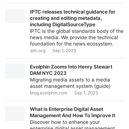
Featured Job – Digital Asset Manager, The Dogs
IPTC releases technical guidance for
Trust, UK – 1st September 2023
creating and editing metadata,
including DigitalSourceType
IPTC is the global standards body of the
news media. We provide the technical
foundation for the news ecosystem.
iptc.org
·
Sep 1, 2023
IPTC releases technical guidance for creating and
Evolphin Zooms Into Henry Stewart
editing metadata, including DigitalSourceType
DAM NYC 2023
Migrating media assets to a media
asset management system (guide)
blog.evolphin.com
·
Sep 1, 2023
Evolphin Zooms Into Henry Stewart DAM NYC 2023
What Is Enterprise Digital Asset
Management And How To Improve It
Discover how to enhance your
enterprise digital asset management