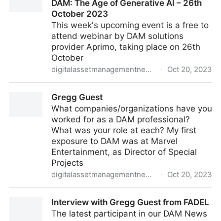
DAM: The Age of Generative AI – 26th
October 2023
This week's upcoming event is a free to
attend webinar by DAM solutions
provider Aprimo, taking place on 26th
October
digitalassetmanagementnews.org
·
Oct 20, 2023
Featured Event – The Next Wave of DAM: The Age of
Gregg Guest
Generative AI – 26th October 2023
What companies/organizations have you
worked for as a DAM professional?
What was your role at each? My first
exposure to DAM was at Marvel
Entertainment, as Director of Special
Projects
digitalassetmanagementnews.org
·
Oct 20, 2023
Gregg Guest
Interview with Gregg Guest from FADEL
The latest participant in our DAM News