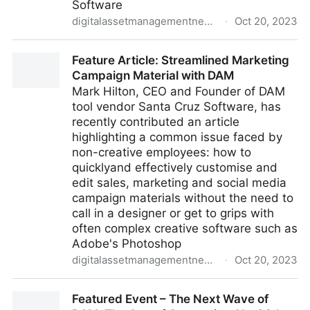
Software
digitalassetmanagementnews.org
·
Oct 20, 2023
Streamline Marketing Campaigns with Off-the-Shelf
Feature Article: Streamlined Marketing
DAM Solutions
Campaign Material with DAM
Mark Hilton, CEO and Founder of DAM
tool vendor Santa Cruz Software, has
recently contributed an article
highlighting a common issue faced by
non-creative employees: how to
quicklyand effectively customise and
edit sales, marketing and social media
campaign materials without the need to
call in a designer or get to grips with
often complex creative software such as
Adobe's Photoshop
digitalassetmanagementnews.org
·
Oct 20, 2023
Feature Article: Streamlined Marketing Campaign
Featured Event – The Next Wave of
Material with DAM