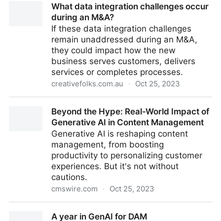
What data integration challenges occur
Wilson – 20th October 2023
during an M&A?
If these data integration challenges
remain unaddressed during an M&A,
they could impact how the new
business serves customers, delivers
services or completes processes.
creativefolks.com.au
·
Oct 25, 2023
What data integration challenges occur during an
Beyond the Hype: Real-World Impact of
M&A?
Generative AI in Content Management
Generative AI is reshaping content
management, from boosting
productivity to personalizing customer
experiences. But it's not without
cautions.
cmswire.com
·
Oct 25, 2023
Beyond the Hype: Real-World Impact of Generative
A year in GenAI for DAM
AI in Content Management