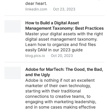
dear heart.
linkedin.com
·
Oct 23, 2023
Building the Future of Information Architecture for
How to Build a Digital Asset
DAM with AI
Management Taxonomy: Best Practices
Master your digital assets with the right
digital asset management taxonomy.
Learn how to organize and find files
easily DAM in our 2023 guide
blog.pics.io
·
Oct 20, 2023
How to Build a Digital Asset Management Taxonomy:
Adobe for MarTech: The Good, the Bad,
Best Practices
and the Ugly
Adobe is nothing if not an excellent
marketer of their own technology,
starting with their traditional
connections to creative teams, to
engaging with marketing leadership,
and in some cases making effective