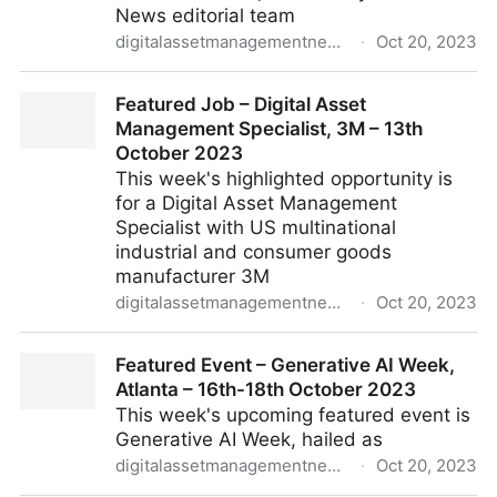
News editorial team
digitalassetmanagementnews.org
·
Oct 20, 2023
DAM News Round-Up – 16th October 2023
Featured Job – Digital Asset
Management Specialist, 3M – 13th
October 2023
This week's highlighted opportunity is
for a Digital Asset Management
Specialist with US multinational
industrial and consumer goods
manufacturer 3M
digitalassetmanagementnews.org
·
Oct 20, 2023
Featured Job – Digital Asset Management Specialist,
Featured Event – Generative AI Week,
3M – 13th October 2023
Atlanta – 16th-18th October 2023
This week's upcoming featured event is
Generative AI Week, hailed as
digitalassetmanagementnews.org
·
Oct 20, 2023