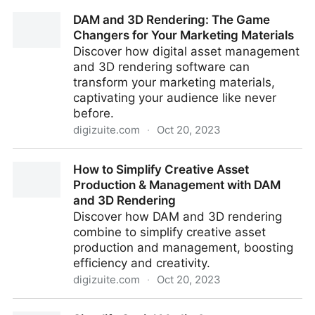
7 Best Practices For DAM Success In Manufacturing
DAM and 3D Rendering: The Game
Changers for Your Marketing Materials
Discover how digital asset management
and 3D rendering software can
transform your marketing materials,
captivating your audience like never
before.
digizuite.com
·
Oct 20, 2023
DAM and 3D Rendering: The Game Changers for
How to Simplify Creative Asset
Your Marketing Materials
Production & Management with DAM
and 3D Rendering
Discover how DAM and 3D rendering
combine to simplify creative asset
production and management, boosting
efficiency and creativity.
digizuite.com
·
Oct 20, 2023
How to Simplify Creative Asset Production &