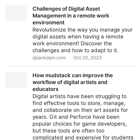
Featured Event – Generative AI Week, Atlanta – 16th-
Challenges of Digital Asset
18th October 2023
Management in a remote work
environment
Revolutionize the way you manage your
digital assets when having a remote
work environment! Discover the
challenges and how to adapt to it.
qbankdam.com
·
Oct 20, 2023
Challenges of Digital Asset Management in a remote
How mudstack can improve the
work environment
workflow of digital artists and
educators
Digital artists have been struggling to
find effective tools to store, manage,
and collaborate on their art assets for
years. Git and Perforce have been
popular choices for game developers,
but these tools are often too
complicated and expensive for students