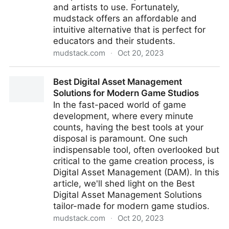
and artists to use. Fortunately,
mudstack offers an affordable and
intuitive alternative that is perfect for
educators and their students.
mudstack.com
·
Oct 20, 2023
How mudstack can improve the workflow of digital
Best Digital Asset Management
artists and educators
Solutions for Modern Game Studios
In the fast-paced world of game
development, where every minute
counts, having the best tools at your
disposal is paramount. One such
indispensable tool, often overlooked but
critical to the game creation process, is
Digital Asset Management (DAM). In this
article, we'll shed light on the Best
Digital Asset Management Solutions
tailor-made for modern game studios.
mudstack.com
·
Oct 20, 2023