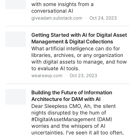
with some insights from a
conversational AI
giveadam.substack.com
·
Oct 24, 2023
A year in GenAI for DAM
Getting Started with AI for Digital Asset
Management & Digital Collections
What artificial intelligence can do for
libraries, archives, or any organization
with digital assets to manage, and how
to evaluate AI tools.
weareavp.com
·
Oct 23, 2023
Getting Started with AI for Digital Asset Management
Building the Future of Information
& Digital Collections
Architecture for DAM with AI
Dear Sleepless CMO, Ah, the silent
nights disrupted by the hum of
#DigitalAssetManagement (DAM)
worries and the whispers of AI
uncertainties. I've seen it all too often,