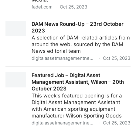
fadel.com
·
Oct 25, 2023
Whitepaper: The Transformative Role of Artificial
DAM News Round-Up – 23rd October
Intelligence in the Publishing Industry
2023
A selection of DAM-related articles from
around the web, sourced by the DAM
News editorial team
digitalassetmanagementnews.org
·
Oct 25, 2023
DAM News Round-Up – 23rd October 2023
Featured Job – Digital Asset
Management Assistant, Wilson – 20th
October 2023
This week's featured opening is for a
Digital Asset Management Assistant
with American sporting equipment
manufacturer Wilson Sporting Goods
digitalassetmanagementnews.org
·
Oct 25, 2023
Featured Job – Digital Asset Management Assistant,