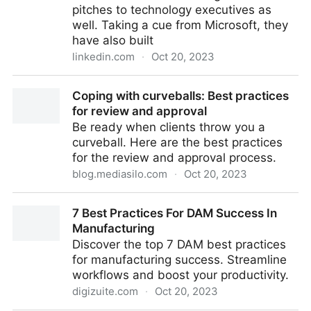
pitches to technology executives as
well. Taking a cue from Microsoft, they
have also built
linkedin.com
·
Oct 20, 2023
Adobe for MarTech: The Good, the Bad, and the
Coping with curveballs: Best practices
Ugly
for review and approval
Be ready when clients throw you a
curveball. Here are the best practices
for the review and approval process.
blog.mediasilo.com
·
Oct 20, 2023
Coping with curveballs: Best practices for review and
7 Best Practices For DAM Success In
approval
Manufacturing
Discover the top 7 DAM best practices
for manufacturing success. Streamline
workflows and boost your productivity.
digizuite.com
·
Oct 20, 2023