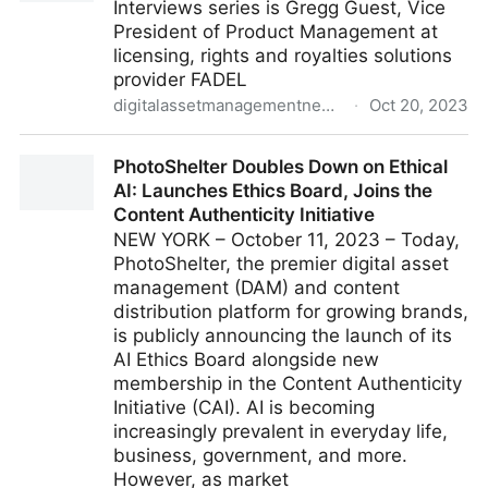
Interviews series is Gregg Guest, Vice
President of Product Management at
licensing, rights and royalties solutions
provider FADEL
digitalassetmanagementnews.org
·
Oct 20, 2023
Interview with Gregg Guest from FADEL
PhotoShelter Doubles Down on Ethical
AI: Launches Ethics Board, Joins the
Content Authenticity Initiative
NEW YORK – October 11, 2023 – Today,
PhotoShelter, the premier digital asset
management (DAM) and content
distribution platform for growing brands,
is publicly announcing the launch of its
AI Ethics Board alongside new
membership in the Content Authenticity
Initiative (CAI). AI is becoming
increasingly prevalent in everyday life,
business, government, and more.
However, as market