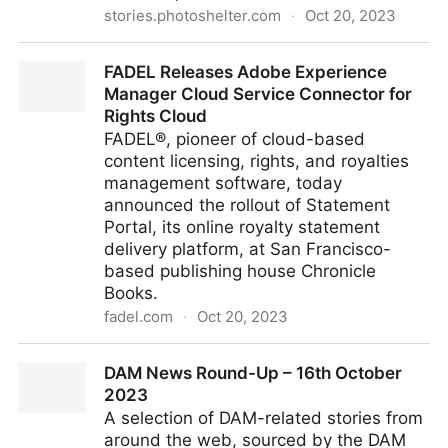
stories.photoshelter.com
·
Oct 20, 2023
PhotoShelter Doubles Down on Ethical AI: Launches
FADEL Releases Adobe Experience
Ethics Board, Joins the Content Authenticity Initiative
Manager Cloud Service Connector for
Rights Cloud
FADEL®, pioneer of cloud-based
content licensing, rights, and royalties
management software, today
announced the rollout of Statement
Portal, its online royalty statement
delivery platform, at San Francisco-
based publishing house Chronicle
Books.
fadel.com
·
Oct 20, 2023
FADEL Releases Adobe Experience Manager Cloud
DAM News Round-Up – 16th October
Service Connector for Rights Cloud
2023
A selection of DAM-related stories from
around the web, sourced by the DAM