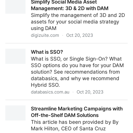
Simplify Social Media Asset
Management with DAM and 3D Rendering
Management: 3D & 2D with DAM
Simplify the management of 3D and 2D
assets for your social media strategy
using DAM
digizuite.com
·
Oct 20, 2023
Simplify Social Media Asset Management: 3D & 2D
What is SSO?
with DAM
What is SSO, or Single Sign-On? What
SSO options do you have for your DAM
solution? See recommendations from
databasics, and why we recommend
Hybrid SSO.
databasics.com.au
·
Oct 20, 2023
What is SSO?
Streamline Marketing Campaigns with
Off-the-Shelf DAM Solutions
This article has been provided by By
Mark Hilton, CEO of Santa Cruz