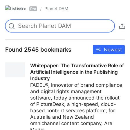
tistre
Planet DAM
/
Pro
Found 2545 bookmarks
Newest
Whitepaper: The Transformative Role of
Artificial Intelligence in the Publishing
Industry
FADEL®, innovator of brand compliance
and digital rights management
software, today announced the rollout
of PictureDesk, a high-speed, cloud-
based content services platform, for
Australia and New Zealand
omnichannel content company, Are
Media.