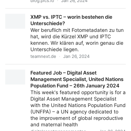
blog.pics.io
·
Jan 26, 2024
How to Organize Google Drive — Best Tips for
XMP vs. IPTC – worin bestehen die
Organizing
Unterschiede?
Wer beruflich mit Fotometadaten zu tun
hat, wird die Kürzel XMP und IPTC
kennen. Wir klären auf, worin genau die
Unterschiede liegen.
teamnext.de
·
Jan 26, 2024
XMP vs. IPTC – worin bestehen die Unterschiede?
Featured Job – Digital Asset
Management Specialist, United Nations
Population Fund – 26th January 2024
This week's featured opportunity is for a
Digital Asset Management Specialist
with the United Nations Population Fund
(UNFPA) – a UN agency dedicated to
the improvement of global reproductive
and maternal health