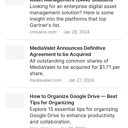
Looking for an enterprise digital asset
management solution? Here is some
insight into the platforms that top
Gartner's list.
cmswire.com
·
Jan 28, 2024
Gartner's Top 19 Enterprise Digital Asset
MediaValet Announces Definitive
Management (DAM) Solutions
Agreement to be Acquired
All outstanding common shares of
MediaValet to be acquired for $1.71 per
share.
mediavalet.com
·
Jan 27, 2024
MediaValet Announces Definitive Agreement to be
How to Organize Google Drive — Best
Acquired
Tips for Organizing
Explore 15 essential tips for organizing
Google Drive to enhance productivity
and collaboration.