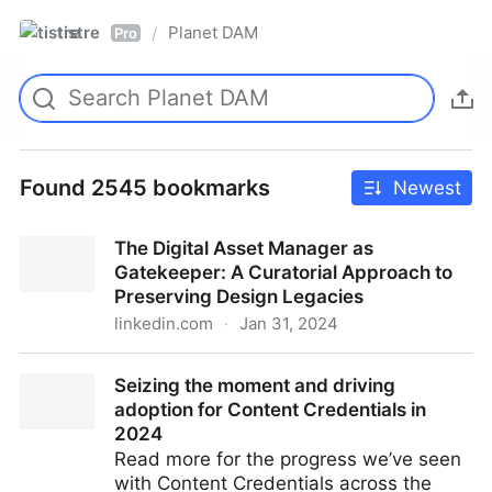
tistre
Planet DAM
/
Pro
Found 2545 bookmarks
Newest
The Digital Asset Manager as
Gatekeeper: A Curatorial Approach to
Preserving Design Legacies
linkedin.com
·
Jan 31, 2024
The Digital Asset Manager as Gatekeeper: A
Seizing the moment and driving
Curatorial Approach to Preserving Design Legacies
adoption for Content Credentials in
2024
Read more for the progress we’ve seen
with Content Credentials across the