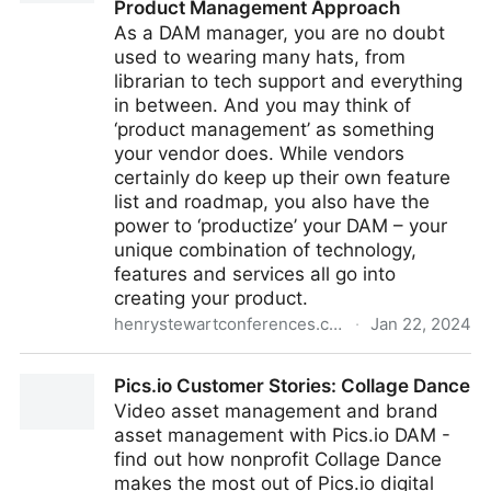
Product Management Approach
As a DAM manager, you are no doubt
used to wearing many hats, from
librarian to tech support and everything
in between. And you may think of
‘product management’ as something
your vendor does. While vendors
certainly do keep up their own feature
list and roadmap, you also have the
power to ‘productize’ your DAM – your
unique combination of technology,
features and services all go into
creating your product.
henrystewartconferences.com
·
Jan 22, 2024
DAM as a Product: Building and Managing your DAM
Pics.io Customer Stories: Collage Dance
Program with a Product Management Approach
Video asset management and brand
asset management with Pics.io DAM -
find out how nonprofit Collage Dance
makes the most out of Pics.io digital