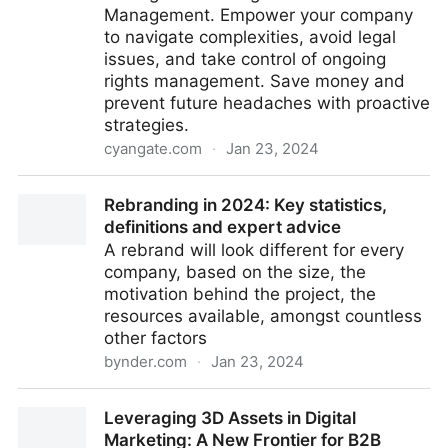
Management. Empower your company
to navigate complexities, avoid legal
issues, and take control of ongoing
rights management. Save money and
prevent future headaches with proactive
strategies.
cyangate.com
·
Jan 23, 2024
Navigating the Complexities of Rights Management
Rebranding in 2024: Key statistics,
in Digital Asset Management
definitions and expert advice
A rebrand will look different for every
company, based on the size, the
motivation behind the project, the
resources available, amongst countless
other factors
bynder.com
·
Jan 23, 2024
Rebranding in 2024: Key statistics, definitions and
Leveraging 3D Assets in Digital
expert advice
Marketing: A New Frontier for B2B