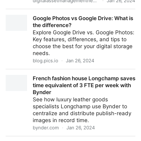
digitalassetmanagementnews.org
·
Jan 26, 2024
Featured Job – Digital Asset Management Specialist,
Google Photos vs Google Drive: What is
United Nations Population Fund – 26th January 2024
the difference?
Explore Google Drive vs. Google Photos:
Key features, differences, and tips to
choose the best for your digital storage
needs.
blog.pics.io
·
Jan 26, 2024
Google Photos vs Google Drive: What is the
French fashion house Longchamp saves
difference?
time equivalent of 3 FTE per week with
Bynder
See how luxury leather goods
specialists Longchamp use Bynder to
centralize and distribute publish-ready
images in record time.
bynder.com
·
Jan 26, 2024
French fashion house Longchamp saves time