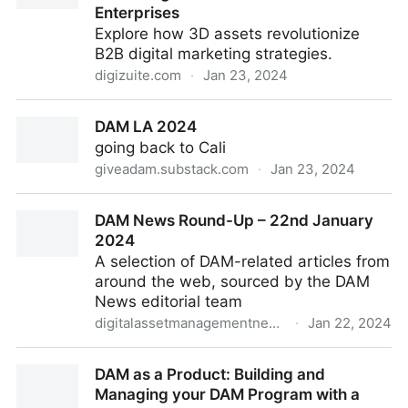
Enterprises
Explore how 3D assets revolutionize
B2B digital marketing strategies.
digizuite.com
·
Jan 23, 2024
Leveraging 3D Assets in Digital Marketing: A New
DAM LA 2024
Frontier for B2B Enterprises
going back to Cali
giveadam.substack.com
·
Jan 23, 2024
DAM LA 2024
DAM News Round-Up – 22nd January
2024
A selection of DAM-related articles from
around the web, sourced by the DAM
News editorial team
digitalassetmanagementnews.org
·
Jan 22, 2024
DAM News Round-Up – 22nd January 2024
DAM as a Product: Building and
Managing your DAM Program with a