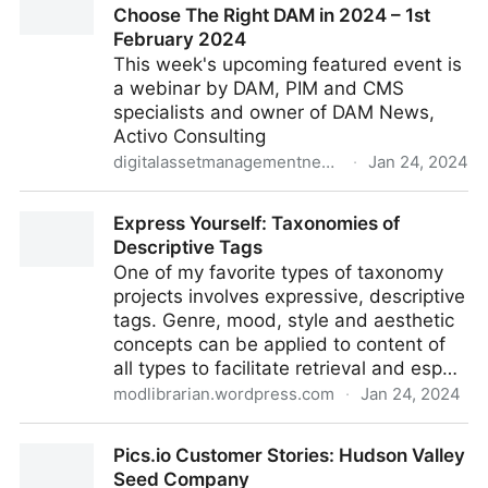
Choose The Right DAM in 2024 – 1st
February 2024
This week's upcoming featured event is
a webinar by DAM, PIM and CMS
specialists and owner of DAM News,
Activo Consulting
digitalassetmanagementnews.org
·
Jan 24, 2024
Featured Event – Webinar: How To Choose The Right
Express Yourself: Taxonomies of
DAM in 2024 – 1st February 2024
Descriptive Tags
One of my favorite types of taxonomy
projects involves expressive, descriptive
tags. Genre, mood, style and aesthetic
concepts can be applied to content of
all types to facilitate retrieval and esp…
modlibrarian.wordpress.com
·
Jan 24, 2024
Express Yourself: Taxonomies of Descriptive Tags
Pics.io Customer Stories: Hudson Valley
Seed Company