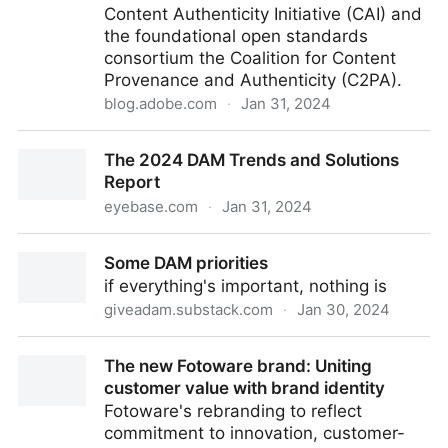
Content Authenticity Initiative (CAI) and
the foundational open standards
consortium the Coalition for Content
Provenance and Authenticity (C2PA).
blog.adobe.com
·
Jan 31, 2024
Seizing the moment and driving adoption for Content
The 2024 DAM Trends and Solutions
Credentials in 2024
Report
eyebase.com
·
Jan 31, 2024
The 2024 DAM Trends and Solutions Report
Some DAM priorities
if everything's important, nothing is
giveadam.substack.com
·
Jan 30, 2024
Some DAM priorities
The new Fotoware brand: Uniting
customer value with brand identity
Fotoware's rebranding to reflect
commitment to innovation, customer-