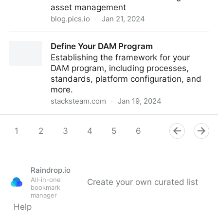
asset management
blog.pics.io
·
Jan 21, 2024
Pics.io Customer Stories: Collage Dance
Define Your DAM Program
Establishing the framework for your
DAM program, including processes,
standards, platform configuration, and
more.
stacksteam.com
·
Jan 19, 2024
Define Your DAM Program
1
2
3
4
5
6
7
8
9
Raindrop.io
All-in-one
Create your own curated list
bookmark
manager
Help