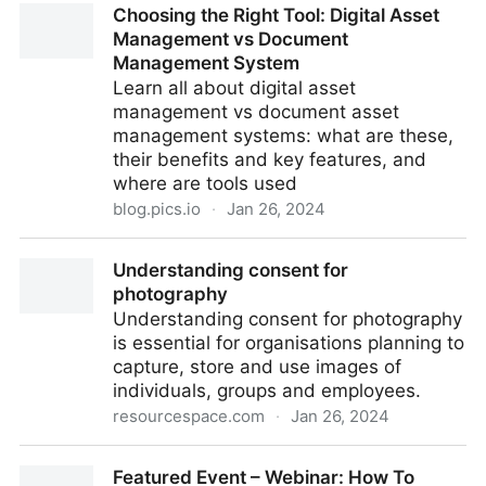
Choosing the Right Tool: Digital Asset
equivalent of 3 FTE per week with Bynder
Management vs Document
Management System
Learn all about digital asset
management vs document asset
management systems: what are these,
their benefits and key features, and
where are tools used
blog.pics.io
·
Jan 26, 2024
Choosing the Right Tool: Digital Asset Management
Understanding consent for
vs Document Management System
photography
Understanding consent for photography
is essential for organisations planning to
capture, store and use images of
individuals, groups and employees.
resourcespace.com
·
Jan 26, 2024
Understanding consent for photography
Featured Event – Webinar: How To