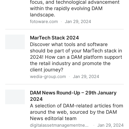
focus, and technological advancement
within the rapidly evolving DAM
landscape.
fotoware.com
·
Jan 29, 2024
The new Fotoware brand: Uniting customer value
MarTech Stack 2024
with brand identity
Discover what tools and software
should be part of your MarTech stack in
2024! How can a DAM platform support
the retail industry and promote the
client journey?
wedia-group.com
·
Jan 29, 2024
MarTech Stack 2024
DAM News Round-Up – 29th January
2024
A selection of DAM-related articles from
around the web, sourced by the DAM
News editorial team
digitalassetmanagementnews.org
·
Jan 29, 2024