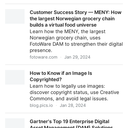
DAM News Round-Up – 29th January 2024
Customer Success Story — MENY: How
the largest Norwegian grocery chain
builds a virtual food universe
Learn how the MENY, the largest
Norwegian grocery chain, uses
FotoWare DAM to strengthen their digital
presence.
fotoware.com
·
Jan 29, 2024
Customer Success Story — MENY: How the largest
How to Know if an Image Is
Norwegian grocery chain builds a virtual food
Copyrighted?
universe
Learn how to legally use images:
discover copyright status, use Creative
Commons, and avoid legal issues.
blog.pics.io
·
Jan 28, 2024
How to Know if an Image Is Copyrighted?
Gartner's Top 19 Enterprise Digital
Asset Management (DAM) Solutions