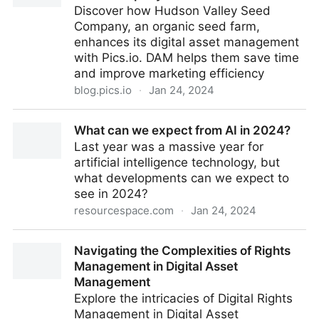
Discover how Hudson Valley Seed
Company, an organic seed farm,
enhances its digital asset management
with Pics.io. DAM helps them save time
and improve marketing efficiency
blog.pics.io
·
Jan 24, 2024
Pics.io Customer Stories: Hudson Valley Seed
What can we expect from AI in 2024?
Company
Last year was a massive year for
artificial intelligence technology, but
what developments can we expect to
see in 2024?
resourcespace.com
·
Jan 24, 2024
What can we expect from AI in 2024?
Navigating the Complexities of Rights
Management in Digital Asset
Management
Explore the intricacies of Digital Rights
Management in Digital Asset