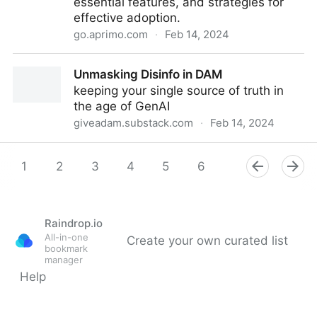
essential features, and strategies for
effective adoption.
go.aprimo.com
·
Feb 14, 2024
Webinar: Decoding Next-Gen DAM: What Buyers
Unmasking Disinfo in DAM
Need to Know
keeping your single source of truth in
the age of GenAI
giveadam.substack.com
·
Feb 14, 2024
Unmasking Disinfo in DAM
1
2
3
4
5
6
7
8
9
Raindrop.io
All-in-one
Create your own curated list
bookmark
manager
Help