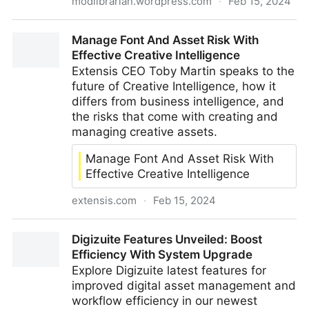
modlibrarian.wordpress.com
·
Feb 15, 2024
10 Things on the 10th February: Semantic Layers,
Manage Font And Asset Risk With
Music Metadata, Taxonomy & New York City
Effective Creative Intelligence
Extensis CEO Toby Martin speaks to the
future of Creative Intelligence, how it
differs from business intelligence, and
the risks that come with creating and
managing creative assets.
Manage Font And Asset Risk With
Effective Creative Intelligence
extensis.com
·
Feb 15, 2024
Manage Font And Asset Risk With Effective Creative
Digizuite Features Unveiled: Boost
Intelligence
Efficiency With System Upgrade
Explore Digizuite latest features for
improved digital asset management and
workflow efficiency in our newest