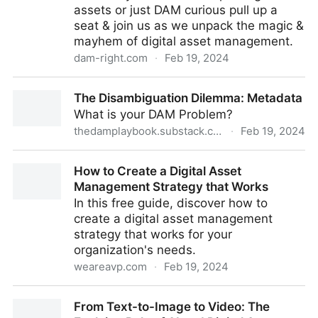
assets or just DAM curious pull up a
seat & join us as we unpack the magic &
mayhem of digital asset management.
dam-right.com
·
Feb 19, 2024
DAM Right Trailer: Winning at Digital Asset
The Disambiguation Dilemma: Metadata
Management Podcast
What is your DAM Problem?
thedamplaybook.substack.com
·
Feb 19, 2024
The Disambiguation Dilemma: Metadata
How to Create a Digital Asset
Management Strategy that Works
In this free guide, discover how to
create a digital asset management
strategy that works for your
organization's needs.
weareavp.com
·
Feb 19, 2024
How to Create a Digital Asset Management Strategy
From Text-to-Image to Video: The
that Works