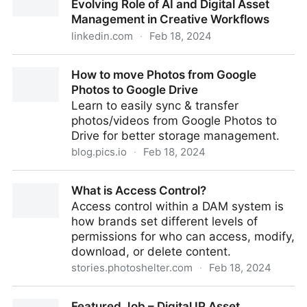
Evolving Role of AI and Digital Asset
Management in Creative Workflows
linkedin.com
·
Feb 18, 2024
From Text-to-Image to Video: The Evolving Role of AI
How to move Photos from Google
and Digital Asset Management in Creative Workflows
Photos to Google Drive
Learn to easily sync & transfer
photos/videos from Google Photos to
Drive for better storage management.
blog.pics.io
·
Feb 18, 2024
How to move Photos from Google Photos to Google
What is Access Control?
Drive
Access control within a DAM system is
how brands set different levels of
permissions for who can access, modify,
download, or delete content.
stories.photoshelter.com
·
Feb 18, 2024
What is Access Control?
Featured Job – Digital IP Asset