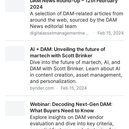
DAM News Round-Up – 12th February
environment: from past to present and beyond
2024
A selection of DAM-related articles from
around the web, sourced by the DAM
News editorial team
digitalassetmanagementnews.org
·
Feb 15, 2024
DAM News Round-Up – 12th February 2024
AI + DAM: Unveiling the future of
martech with Scott Brinker
Dive into the future of martech, AI, and
DAM with Scott Brinker. Learn about AI
in content creation, asset management,
and personalization.
bynder.com
·
Feb 15, 2024
AI + DAM: Unveiling the future of martech with Scott
Webinar: Decoding Next-Gen DAM:
Brinker
What Buyers Need to Know
Explore insights on DAM vendor
evaluation and dive into key criteria,