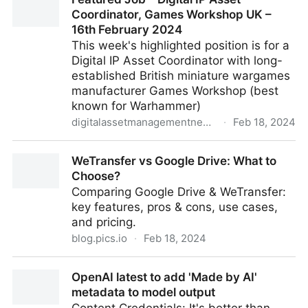
Coordinator, Games Workshop UK –
16th February 2024
This week's highlighted position is for a
Digital IP Asset Coordinator with long-
established British miniature wargames
manufacturer Games Workshop (best
known for Warhammer)
digitalassetmanagementnews.org
·
Feb 18, 2024
Featured Job – Digital IP Asset Coordinator, Games
WeTransfer vs Google Drive: What to
Workshop UK – 16th February 2024
Choose?
Comparing Google Drive & WeTransfer:
key features, pros & cons, use cases,
and pricing.
blog.pics.io
·
Feb 18, 2024
WeTransfer vs Google Drive: What to Choose?
OpenAI latest to add 'Made by AI'
metadata to model output