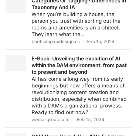
Categories Or Tagging? Differences In
21st February 2024
Taxonomy And IA
When you’re building a house, the
person you trust with sorting out the
rooms and amenities is an architect.
They learn what the…
bootcamp.uxdesign.cc
·
Feb 15, 2024
Categories Or Tagging? Differences In Taxonomy
E-Book: Unveiling the evolution of AI
And IA
within the DAM environment: from past
to present and beyond
AI has come a long way from its early
beginnings but now offers a means of
revolutionizing content creation and
distribution, especially when combined
with a DAM’s organizational prowess.
Ready to find out how?
wedia-group.com
·
Feb 15, 2024
E-Book: Unveiling the evolution of AI within the DAM