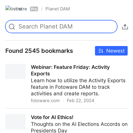
tistre
Planet DAM
/
Pro
Found 2545 bookmarks
Newest
Webinar: Feature Friday: Activity
Exports
Learn how to utilize the Activity Exports
feature in Fotoware DAM to track
activities and create reports.
fotoware.com
·
Feb 22, 2024
Webinar: Feature Friday: Activity Exports
Vote for AI Ethics!
Thoughts on the AI Elections Accords on
Presidents Day