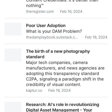
Content Credentials: It's better than
nothing™
theregister.com
·
Feb 16, 2024
OpenAI latest to add 'Made by AI' metadata to
Poor User Adoption
model output
What is your DAM Problem?
thedamplaybook.substack.com
·
Feb 16, 2024
Poor User Adoption
The birth of a new photography
standard
Major tech companies, camera
manufacturers, and news agencies are
adopting this transparency standard
C2PA, signaling a paradigm shift in the
credibility of visual content.
kaptur.co
·
Feb 16, 2024
The birth of a new photography standard
Research: AI's role in revolutionizing
Digital Asset Management - Your