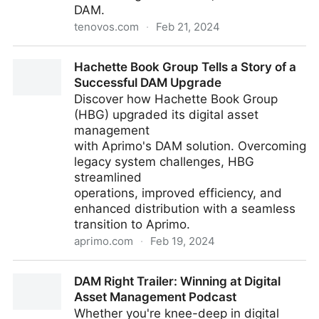
DAM.
tenovos.com
·
Feb 21, 2024
Meet Us in Hollywood | DAM Los Angeles
Hachette Book Group Tells a Story of a
Successful DAM Upgrade
Discover how Hachette Book Group
(HBG) upgraded its digital asset
management
with Aprimo's DAM solution. Overcoming
legacy system challenges, HBG
streamlined
operations, improved efficiency, and
enhanced distribution with a seamless
transition to Aprimo.
aprimo.com
·
Feb 19, 2024
Hachette Book Group Tells a Story of a Successful
DAM Right Trailer: Winning at Digital
DAM Upgrade
Asset Management Podcast
Whether you're knee-deep in digital