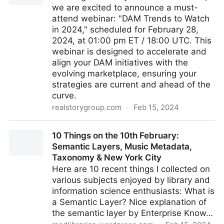
we are excited to announce a must-
attend webinar: "DAM Trends to Watch
in 2024," scheduled for February 28,
2024, at 01:00 pm ET / 18:00 UTC. This
webinar is designed to accelerate and
align your DAM initiatives with the
evolving marketplace, ensuring your
strategies are current and ahead of the
curve.
realstorygroup.com
·
Feb 15, 2024
DAM Trends to Watch in 2024
10 Things on the 10th February:
Semantic Layers, Music Metadata,
Taxonomy & New York City
Here are 10 recent things I collected on
various subjects enjoyed by library and
information science enthusiasts: What is
a Semantic Layer? Nice explanation of
the semantic layer by Enterprise Know…