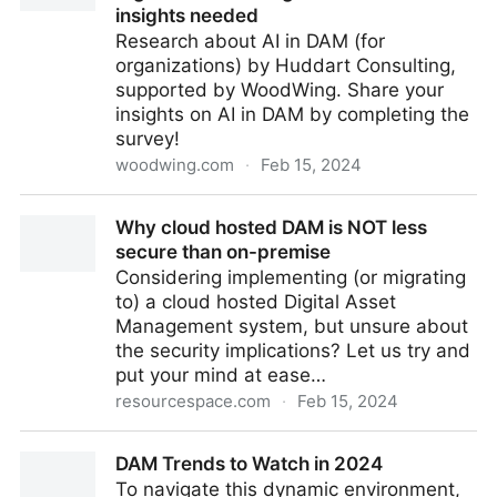
insights needed
Research about AI in DAM (for
organizations) by Huddart Consulting,
supported by WoodWing. Share your
insights on AI in DAM by completing the
survey!
woodwing.com
·
Feb 15, 2024
Research: AI's role in revolutionizing Digital Asset
Why cloud hosted DAM is NOT less
Management - Your insights needed
secure than on-premise
Considering implementing (or migrating
to) a cloud hosted Digital Asset
Management system, but unsure about
the security implications? Let us try and
put your mind at ease…
resourcespace.com
·
Feb 15, 2024
Why cloud hosted DAM is NOT less secure than on-
DAM Trends to Watch in 2024
premise
To navigate this dynamic environment,