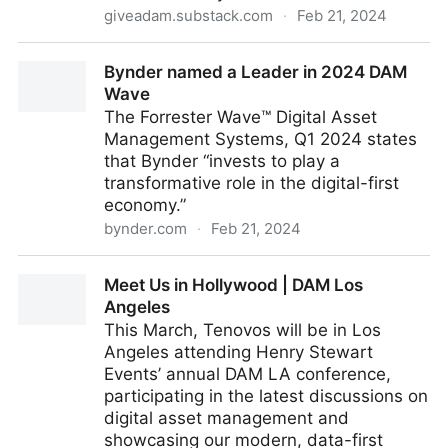
giveadam.substack.com
·
Feb 21, 2024
Vote for AI Ethics!
Bynder named a Leader in 2024 DAM
Wave
The Forrester Wave™ Digital Asset
Management Systems, Q1 2024 states
that Bynder “invests to play a
transformative role in the digital-first
economy.”
bynder.com
·
Feb 21, 2024
Bynder named a Leader in 2024 DAM Wave
Meet Us in Hollywood | DAM Los
Angeles
This March, Tenovos will be in Los
Angeles attending Henry Stewart
Events’ annual DAM LA conference,
participating in the latest discussions on
digital asset management and
showcasing our modern, data-first