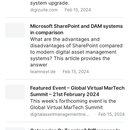
system upgrade.
digizuite.com
·
Feb 15, 2024
Digizuite Features Unveiled: Boost Efficiency With
Microsoft SharePoint and DAM systems
System Upgrade
in comparison
What are the advantages and
disadvantages of SharePoint compared
to modern digital asset management
systems? This article provides the
answer
teamnext.de
·
Feb 15, 2024
Microsoft SharePoint and DAM systems in
Featured Event – Global Virtual MarTech
comparison
Summit – 21st February 2024
This week's forthcoming event is the
Global Virtual MarTech Summit
digitalassetmanagementnews.org
·
Feb 15, 2024
Featured Event – Global Virtual MarTech Summit –